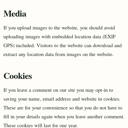
Media
If you upload images to the website, you should avoid
uploading images with embedded location data (EXIF
GPS) included. Visitors to the website can download and
extract any location data from images on the website.
Cookies
If you leave a comment on our site you may opt-in to
saving your name, email address and website in cookies.
These are for your convenience so that you do not have to
fill in your details again when you leave another comment.
These cookies will last for one year.