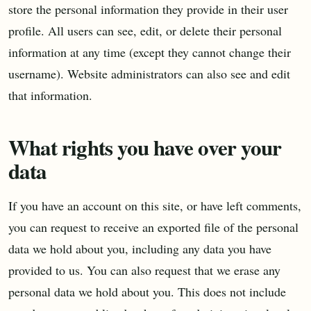
store the personal information they provide in their user
profile. All users can see, edit, or delete their personal
information at any time (except they cannot change their
username). Website administrators can also see and edit
that information.
What rights you have over your
data
If you have an account on this site, or have left comments,
you can request to receive an exported file of the personal
data we hold about you, including any data you have
provided to us. You can also request that we erase any
personal data we hold about you. This does not include