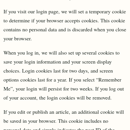
If you visit our login page, we will set a temporary cookie
to determine if your browser accepts cookies. This cookie
contains no personal data and is discarded when you close
your browser.
When you log in, we will also set up several cookies to
save your login information and your screen display
choices. Login cookies last for two days, and screen
options cookies last for a year. If you select “Remember
Me”, your login will persist for two weeks. If you log out
of your account, the login cookies will be removed.
If you edit or publish an article, an additional cookie will
be saved in your browser. This cookie includes no
personal data and simply indicates the post ID of the