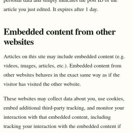
article you just edited. It expires after 1 day.
Embedded content from other
websites
Articles on this site may include embedded content (e.g.
videos, images, articles, etc.). Embedded content from
other websites behaves in the exact same way as if the
visitor has visited the other website.
These websites may collect data about you, use cookies,
embed additional third-party tracking, and monitor your
interaction with that embedded content, including
tracking your interaction with the embedded content if