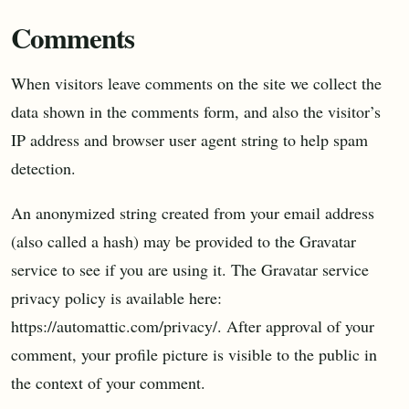
Comments
When visitors leave comments on the site we collect the
data shown in the comments form, and also the visitor’s
IP address and browser user agent string to help spam
detection.
An anonymized string created from your email address
(also called a hash) may be provided to the Gravatar
service to see if you are using it. The Gravatar service
privacy policy is available here:
https://automattic.com/privacy/. After approval of your
comment, your profile picture is visible to the public in
the context of your comment.