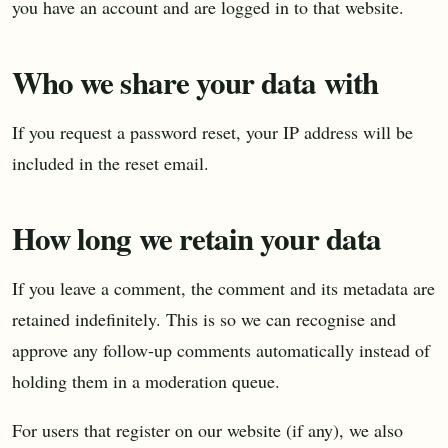
you have an account and are logged in to that website.
Who we share your data with
If you request a password reset, your IP address will be
included in the reset email.
How long we retain your data
If you leave a comment, the comment and its metadata are
retained indefinitely. This is so we can recognise and
approve any follow-up comments automatically instead of
holding them in a moderation queue.
For users that register on our website (if any), we also