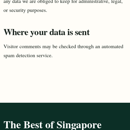
any data we are obliged to keep for administrative, legal,
or security purposes.
Where your data is sent
Visitor comments may be checked through an automated
spam detection service.
The Best of Singapore