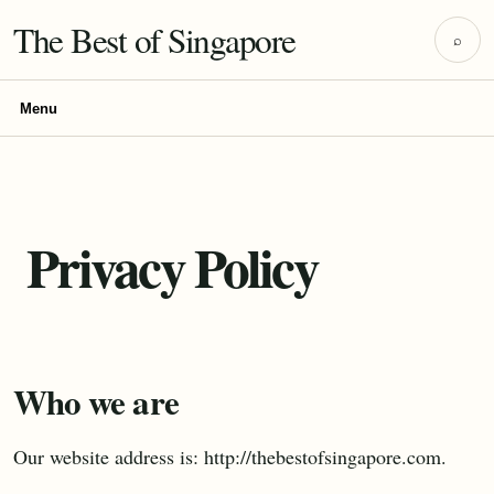
The Best of Singapore
⌕
Menu
Privacy Policy
Who we are
Our website address is: http://thebestofsingapore.com.