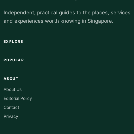
Independent, practical guides to the places, services
and experiences worth knowing in Singapore.
EXPLORE
POPULAR
ABOUT
About Us
Editorial Policy
Contact
Privacy