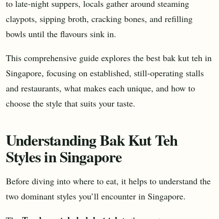
to late-night suppers, locals gather around steaming
claypots, sipping broth, cracking bones, and refilling
bowls until the flavours sink in.
This comprehensive guide explores the best bak kut teh in
Singapore, focusing on established, still-operating stalls
and restaurants, what makes each unique, and how to
choose the style that suits your taste.
Understanding Bak Kut Teh
Styles in Singapore
Before diving into where to eat, it helps to understand the
two dominant styles you’ll encounter in Singapore.