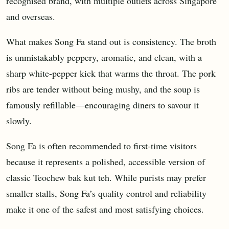
recognised brand, with multiple outlets across Singapore
and overseas.
What makes Song Fa stand out is consistency. The broth
is unmistakably peppery, aromatic, and clean, with a
sharp white-pepper kick that warms the throat. The pork
ribs are tender without being mushy, and the soup is
famously refillable—encouraging diners to savour it
slowly.
Song Fa is often recommended to first-time visitors
because it represents a polished, accessible version of
classic Teochew bak kut teh. While purists may prefer
smaller stalls, Song Fa’s quality control and reliability
make it one of the safest and most satisfying choices.