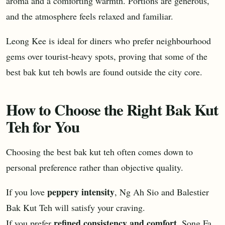
aroma and a comforting warmth. Portions are generous,
and the atmosphere feels relaxed and familiar.
Leong Kee is ideal for diners who prefer neighbourhood
gems over tourist-heavy spots, proving that some of the
best bak kut teh bowls are found outside the city core.
How to Choose the Right Bak Kut
Teh for You
Choosing the best bak kut teh often comes down to
personal preference rather than objective quality.
peppery intensity
If you love
, Ng Ah Sio and Balestier
Bak Kut Teh will satisfy your craving.
refined consistency and comfort
If you prefer
, Song Fa