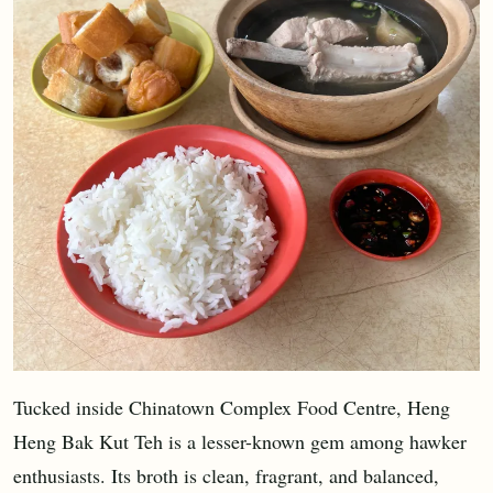
Tucked inside Chinatown Complex Food Centre, Heng
Heng Bak Kut Teh is a lesser-known gem among hawker
enthusiasts. Its broth is clean, fragrant, and balanced,