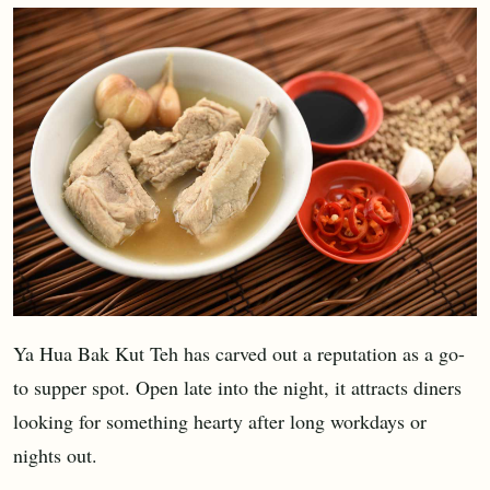
Ya Hua Bak Kut Teh has carved out a reputation as a go-
to supper spot. Open late into the night, it attracts diners
looking for something hearty after long workdays or
nights out.