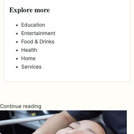
Explore more
Education
Entertainment
Food & Drinks
Health
Home
Services
Continue reading