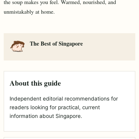
the soup makes you feel. Warmed, nourished, and
unmistakably at home.
The Best of Singapore
About this guide
Independent editorial recommendations for
readers looking for practical, current
information about Singapore.