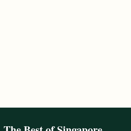
The Best of Singapore