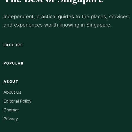
Independent, practical guides to the places, services
and experiences worth knowing in Singapore.
EXPLORE
POPULAR
ABOUT
About Us
Editorial Policy
Contact
Privacy