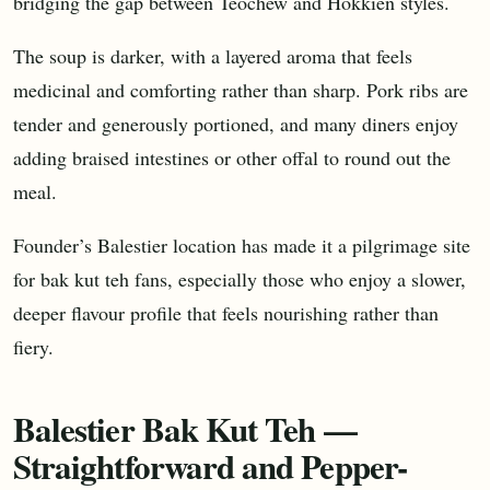
bridging the gap between Teochew and Hokkien styles.
The soup is darker, with a layered aroma that feels
medicinal and comforting rather than sharp. Pork ribs are
tender and generously portioned, and many diners enjoy
adding braised intestines or other offal to round out the
meal.
Founder’s Balestier location has made it a pilgrimage site
for bak kut teh fans, especially those who enjoy a slower,
deeper flavour profile that feels nourishing rather than
fiery.
Balestier Bak Kut Teh —
Straightforward and Pepper-