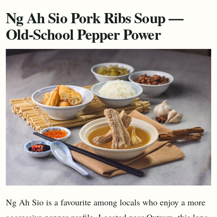
Ng Ah Sio Pork Ribs Soup —
Old-School Pepper Power
Ng Ah Sio is a favourite among locals who enjoy a more
aggressive pepper profile. Located near Outram, this long-