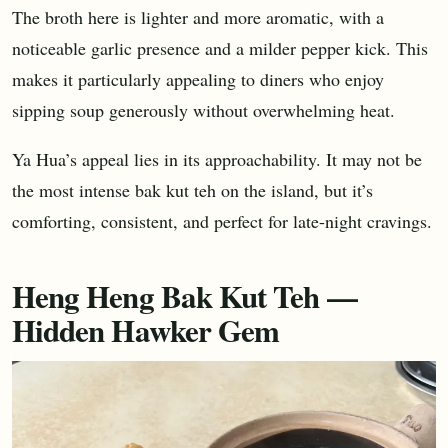
The broth here is lighter and more aromatic, with a
noticeable garlic presence and a milder pepper kick. This
makes it particularly appealing to diners who enjoy
sipping soup generously without overwhelming heat.
Ya Hua’s appeal lies in its approachability. It may not be
the most intense bak kut teh on the island, but it’s
comforting, consistent, and perfect for late-night cravings.
Heng Heng Bak Kut Teh —
Hidden Hawker Gem