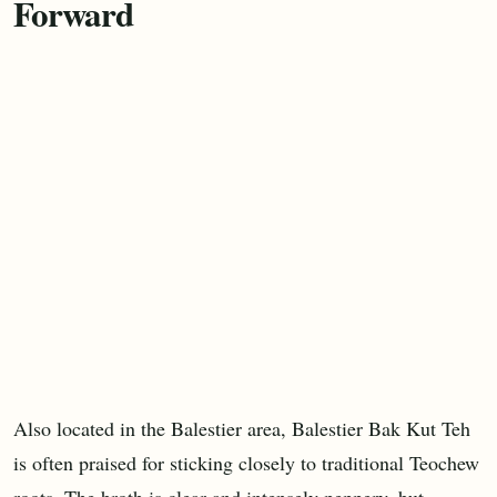
Forward
Also located in the Balestier area, Balestier Bak Kut Teh
is often praised for sticking closely to traditional Teochew
roots. The broth is clear and intensely peppery, but