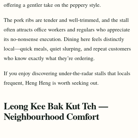
offering a gentler take on the peppery style.
The pork ribs are tender and well-trimmed, and the stall
often attracts office workers and regulars who appreciate
its no-nonsense execution. Dining here feels distinctly
local—quick meals, quiet slurping, and repeat customers
who know exactly what they’re ordering.
If you enjoy discovering under-the-radar stalls that locals
frequent, Heng Heng is worth seeking out.
Leong Kee Bak Kut Teh —
Neighbourhood Comfort