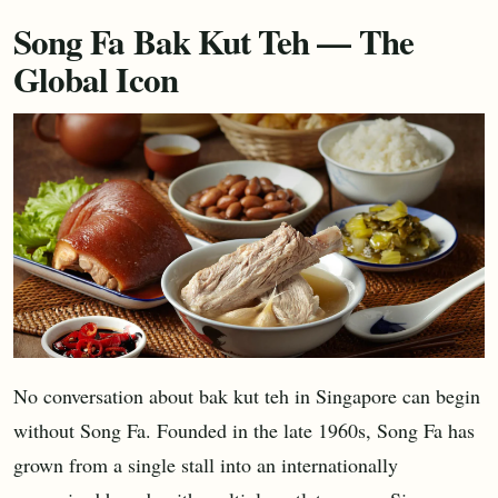
Song Fa Bak Kut Teh — The
Global Icon
No conversation about bak kut teh in Singapore can begin
without Song Fa. Founded in the late 1960s, Song Fa has
grown from a single stall into an internationally