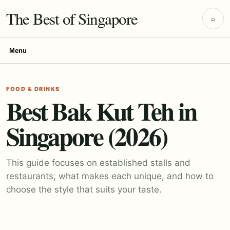
The Best of Singapore
⌕
Menu
FOOD & DRINKS
Best Bak Kut Teh in
Singapore (2026)
This guide focuses on established stalls and
restaurants, what makes each unique, and how to
choose the style that suits your taste.