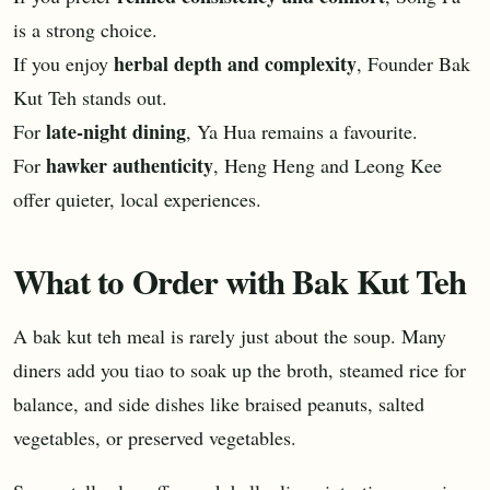
is a strong choice.
herbal depth and complexity
If you enjoy
, Founder Bak
Kut Teh stands out.
late-night dining
For
, Ya Hua remains a favourite.
hawker authenticity
For
, Heng Heng and Leong Kee
offer quieter, local experiences.
What to Order with Bak Kut Teh
A bak kut teh meal is rarely just about the soup. Many
diners add you tiao to soak up the broth, steamed rice for
balance, and side dishes like braised peanuts, salted
vegetables, or preserved vegetables.