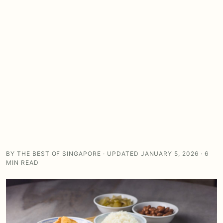
BY THE BEST OF SINGAPORE · UPDATED JANUARY 5, 2026 · 6
MIN READ