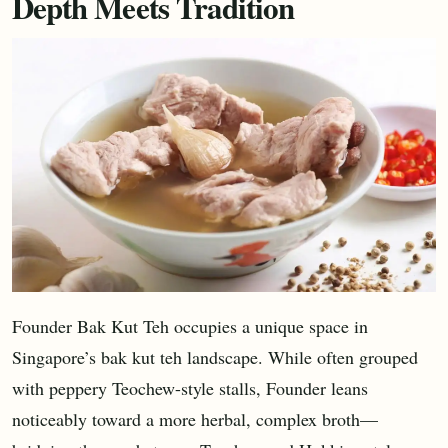
Depth Meets Tradition
Founder Bak Kut Teh occupies a unique space in
Singapore’s bak kut teh landscape. While often grouped
with peppery Teochew-style stalls, Founder leans
noticeably toward a more herbal, complex broth—