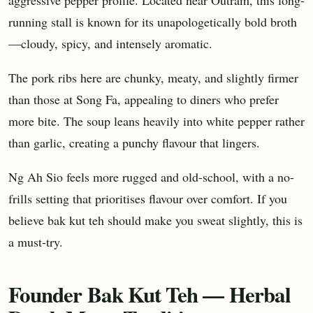
running stall is known for its unapologetically bold broth
—cloudy, spicy, and intensely aromatic.
The pork ribs here are chunky, meaty, and slightly firmer
than those at Song Fa, appealing to diners who prefer
more bite. The soup leans heavily into white pepper rather
than garlic, creating a punchy flavour that lingers.
Ng Ah Sio feels more rugged and old-school, with a no-
frills setting that prioritises flavour over comfort. If you
believe bak kut teh should make you sweat slightly, this is
a must-try.
Founder Bak Kut Teh — Herbal