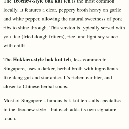
Teochew-style bak kut teh
The
is the most common
locally. It features a clear, peppery broth heavy on garlic
and white pepper, allowing the natural sweetness of pork
ribs to shine through. This version is typically served with
you tiao (fried dough fritters), rice, and light soy sauce
with chilli.
Hokkien-style bak kut teh
The
, less common in
Singapore, uses a darker, herbal broth with ingredients
like dang gui and star anise. It’s richer, earthier, and
closer to Chinese herbal soups.
Most of Singapore’s famous bak kut teh stalls specialise
in the Teochew style—but each adds its own signature
touch.