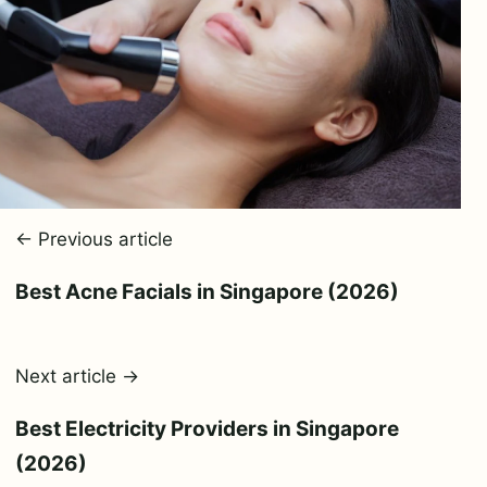
← Previous article
Best Acne Facials in Singapore (2026)
Next article →
Best Electricity Providers in Singapore
(2026)