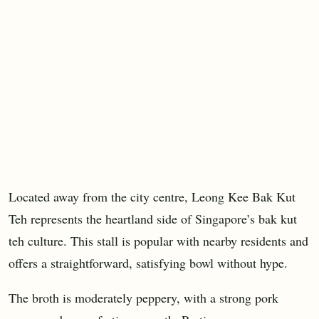
Located away from the city centre, Leong Kee Bak Kut
Teh represents the heartland side of Singapore’s bak kut
teh culture. This stall is popular with nearby residents and
offers a straightforward, satisfying bowl without hype.
The broth is moderately peppery, with a strong pork