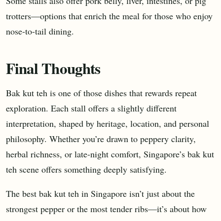
Some stalls also offer pork belly, liver, intestines, or pig
trotters—options that enrich the meal for those who enjoy
nose-to-tail dining.
Final Thoughts
Bak kut teh is one of those dishes that rewards repeat
exploration. Each stall offers a slightly different
interpretation, shaped by heritage, location, and personal
philosophy. Whether you’re drawn to peppery clarity,
herbal richness, or late-night comfort, Singapore’s bak kut
teh scene offers something deeply satisfying.
The best bak kut teh in Singapore isn’t just about the
strongest pepper or the most tender ribs—it’s about how