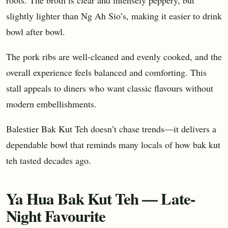
slightly lighter than Ng Ah Sio’s, making it easier to drink
bowl after bowl.
The pork ribs are well-cleaned and evenly cooked, and the
overall experience feels balanced and comforting. This
stall appeals to diners who want classic flavours without
modern embellishments.
Balestier Bak Kut Teh doesn’t chase trends—it delivers a
dependable bowl that reminds many locals of how bak kut
teh tasted decades ago.
Ya Hua Bak Kut Teh — Late-
Night Favourite