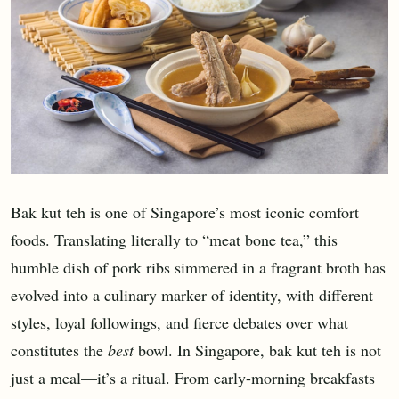
Bak kut teh is one of Singapore’s most iconic comfort
foods. Translating literally to “meat bone tea,” this
humble dish of pork ribs simmered in a fragrant broth has
evolved into a culinary marker of identity, with different
styles, loyal followings, and fierce debates over what
constitutes the
best
bowl. In Singapore, bak kut teh is not
just a meal—it’s a ritual. From early-morning breakfasts