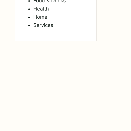
Food & Drinks
Health
Home
Services