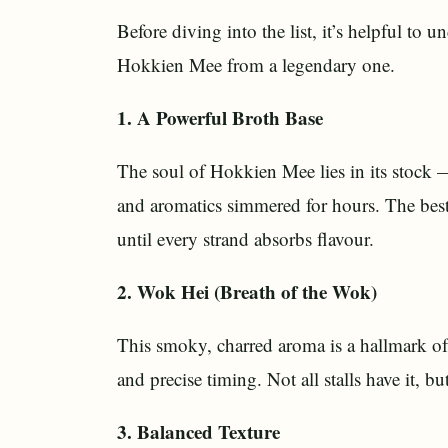
Before diving into the list, it’s helpful to
Hokkien Mee from a legendary one.
1. A Powerful Broth Base
The soul of Hokkien Mee lies in its stock 
and aromatics simmered for hours. The best st
until every strand absorbs flavour.
2. Wok Hei (Breath of the Wok)
This smoky, charred aroma is a hallmark o
and precise timing. Not all stalls have it, b
3. Balanced Texture