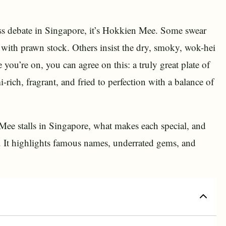
less debate in Singapore, it’s Hokkien Mee. Some swear
h with prawn stock. Others insist the dry, smoky, wok-hei
e you’re on, you can agree on this: a truly great plate of
ich, fragrant, and fried to perfection with a balance of
 Mee stalls in Singapore, what makes each special, and
te. It highlights famous names, underrated gems, and