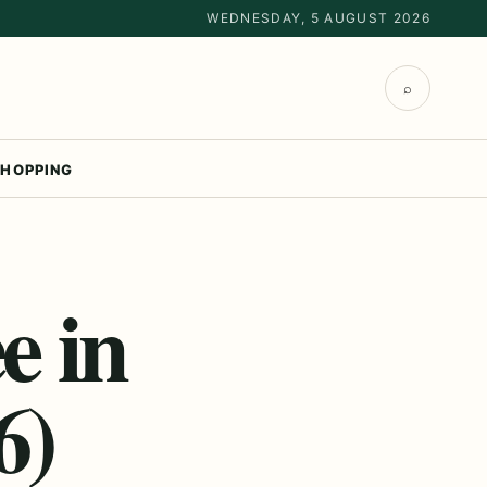
WEDNESDAY, 5 AUGUST 2026
⌕
HOPPING
e in
6)