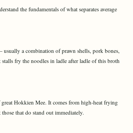
 understand the fundamentals of what separates average
— usually a combination of prawn shells, pork bones,
alls fry the noodles in ladle after ladle of this broth
f great Hokkien Mee. It comes from high-heat frying
ut those that do stand out immediately.