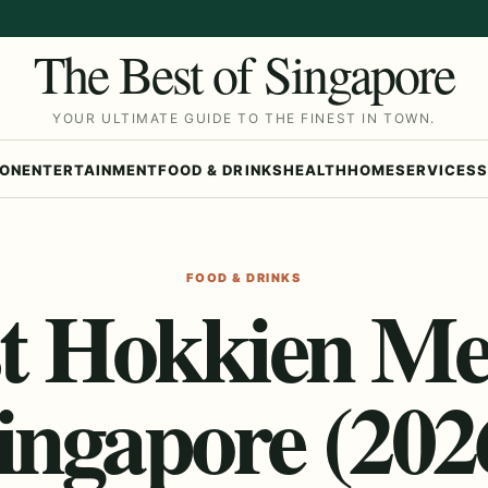
The Best of Singapore
YOUR ULTIMATE GUIDE TO THE FINEST IN TOWN.
ION
ENTERTAINMENT
FOOD & DRINKS
HEALTH
HOME
SERVICES
S
FOOD & DRINKS
t Hokkien Me
ingapore (202