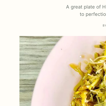
A great plate of 
to perfecti
B