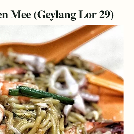
n Mee (Geylang Lor 29)