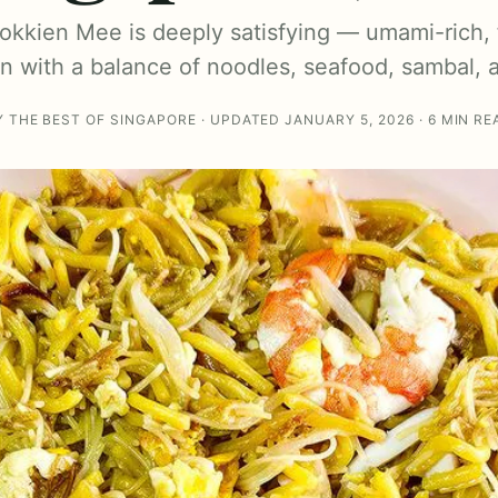
Hokkien Mee is deeply satisfying — umami-rich, f
on with a balance of noodles, seafood, sambal, 
Y THE BEST OF SINGAPORE · UPDATED JANUARY 5, 2026 · 6 MIN RE