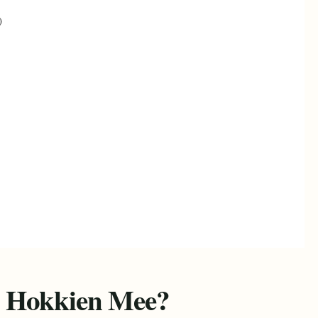
)
 Hokkien Mee?