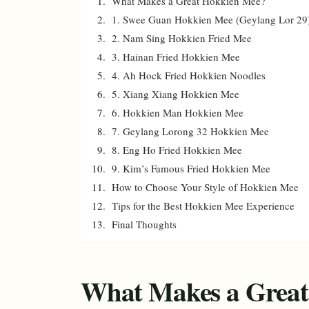
What Makes a Great Hokkien Mee?
1. Swee Guan Hokkien Mee (Geylang Lor 29
2. Nam Sing Hokkien Fried Mee
3. Hainan Fried Hokkien Mee
4. Ah Hock Fried Hokkien Noodles
5. Xiang Xiang Hokkien Mee
6. Hokkien Man Hokkien Mee
7. Geylang Lorong 32 Hokkien Mee
8. Eng Ho Fried Hokkien Mee
9. Kim’s Famous Fried Hokkien Mee
How to Choose Your Style of Hokkien Mee
Tips for the Best Hokkien Mee Experience
Final Thoughts
What Makes a Great