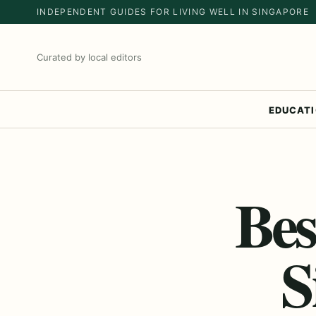
INDEPENDENT GUIDES FOR LIVING WELL IN SINGAPORE
Curated by local editors
EDUCAT
Bes
S