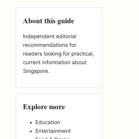
About this guide
Independent editorial
recommendations for
readers looking for practical,
current information about
Singapore.
Explore more
Education
Entertainment