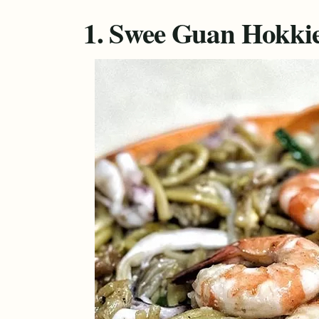
1. Swee Guan Hokkie