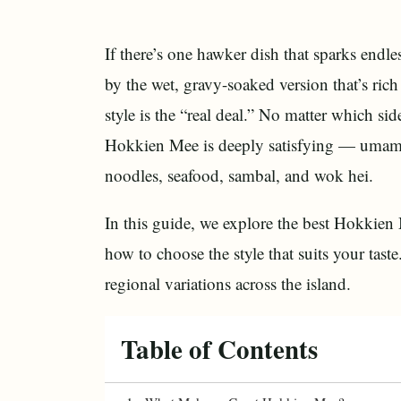
If there’s one hawker dish that sparks end
by the wet, gravy-soaked version that’s ric
style is the “real deal.” No matter which sid
Hokkien Mee is deeply satisfying — umami-r
noodles, seafood, sambal, and wok hei.
In this guide, we explore the best Hokkien
how to choose the style that suits your tas
regional variations across the island.
Table of Contents