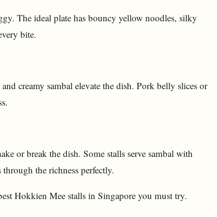
ggy. The ideal plate has bouncy yellow noodles, silky
very bite.
 and creamy sambal elevate the dish. Pork belly slices or
ss.
ake or break the dish. Some stalls serve sambal with
 through the richness perfectly.
 best Hokkien Mee stalls in Singapore you must try.