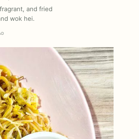
ragrant, and fried
and wok hei.
AD