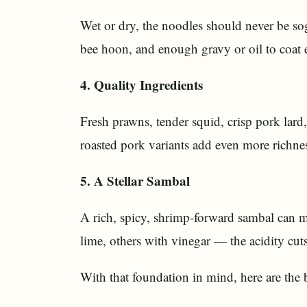
Wet or dry, the noodles should never be so
bee hoon, and enough gravy or oil to coat e
4. Quality Ingredients
Fresh prawns, tender squid, crisp pork lard,
roasted pork variants add even more richne
5. A Stellar Sambal
A rich, spicy, shrimp-forward sambal can m
lime, others with vinegar — the acidity cuts
With that foundation in mind, here are the