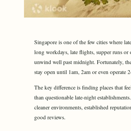
Singapore is one of the few cities where l
long workdays, late flights, supper runs or 
unwind well past midnight. Fortunately, the
stay open until 1am, 2am or even operate 2
The key difference is finding places that fe
than questionable late-night establishments.
cleaner environments, established reputation
good reviews.