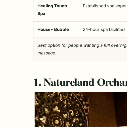
Healing Touch
Established spa expe
Spa
House+ Bubble
24-hour spa facilities
Best option for people wanting a full overni
massage.
1. Natureland Orcha