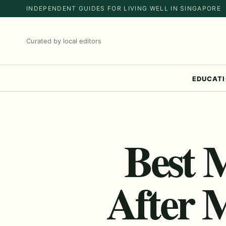
INDEPENDENT GUIDES FOR LIVING WELL IN SINGAPORE
Curated by local editors
EDUCAT
Best 
After 