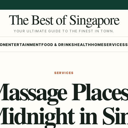
The Best of Singapore
YOUR ULTIMATE GUIDE TO THE FINEST IN TOWN.
ION
ENTERTAINMENT
FOOD & DRINKS
HEALTH
HOME
SERVICES
S
SERVICES
Massage Place
Midnight in Si