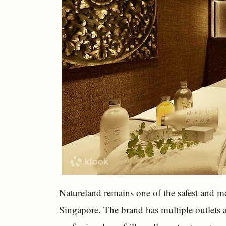
Natureland remains one of the safest and m
Singapore. The brand has multiple outlets a