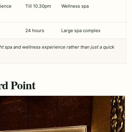
rience
Till 10.30pm
Wellness spa
24 hours
Large spa complex
ght spa and wellness experience rather than just a quick
rd Point