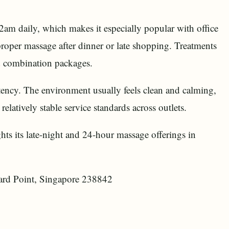
2am daily, which makes it especially popular with office
proper massage after dinner or late shopping. Treatments
d combination packages.
ency. The environment usually feels clean and calming,
elatively stable service standards across outlets.
ights its late-night and 24-hour massage offerings in
rd Point, Singapore 238842