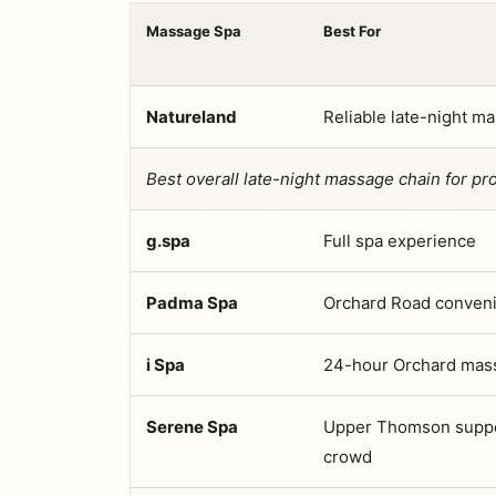
Massage Spa
Best For
Natureland
Reliable late-night m
Best overall late-night massage chain for pro
g.spa
Full spa experience
Padma Spa
Orchard Road conven
i Spa
24-hour Orchard mas
Serene Spa
Upper Thomson supp
crowd