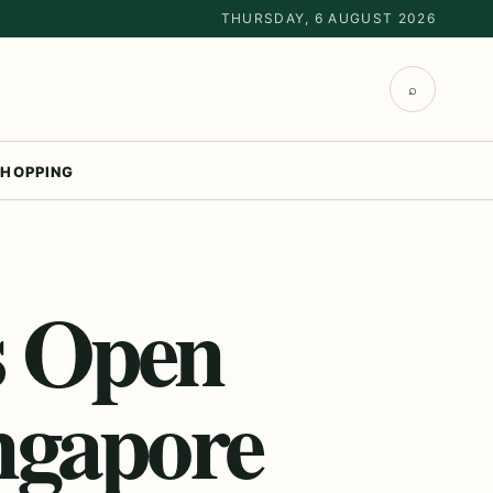
THURSDAY, 6 AUGUST 2026
⌕
HOPPING
s Open
ngapore