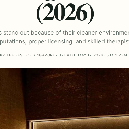
(2026)
s stand out because of their cleaner environmen
putations, proper licensing, and skilled therapis
BY THE BEST OF SINGAPORE · UPDATED MAY 17, 2026 · 5 MIN READ