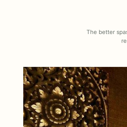
The better spa
re