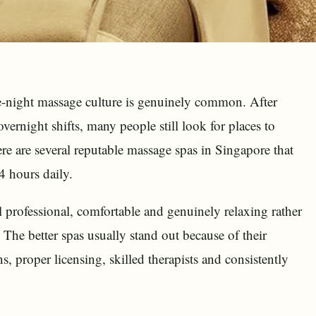
ate-night massage culture is genuinely common. After
overnight shifts, many people still look for places to
re are several reputable massage spas in Singapore that
4 hours daily.
el professional, comfortable and genuinely relaxing rather
 The better spas usually stand out because of their
s, proper licensing, skilled therapists and consistently