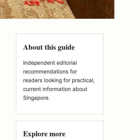
About this guide
Independent editorial
recommendations for
readers looking for practical,
current information about
Singapore.
Explore more