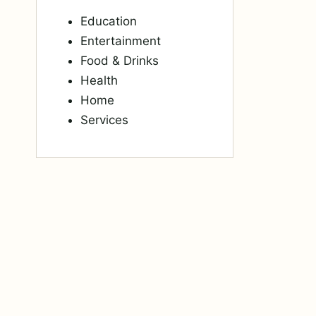
Education
Entertainment
Food & Drinks
Health
Home
Services