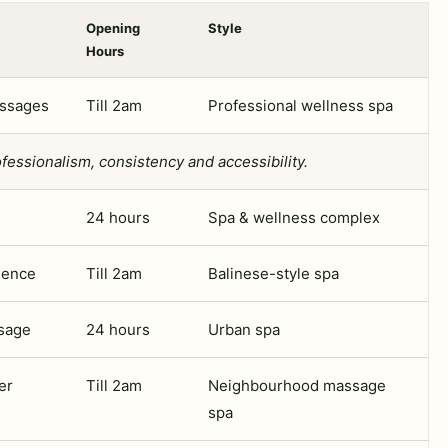
Opening
Style
Hours
assages
Till 2am
Professional wellness spa
fessionalism, consistency and accessibility.
24 hours
Spa & wellness complex
ience
Till 2am
Balinese-style spa
sage
24 hours
Urban spa
er
Till 2am
Neighbourhood massage
spa