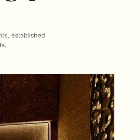
ts, established
ts.