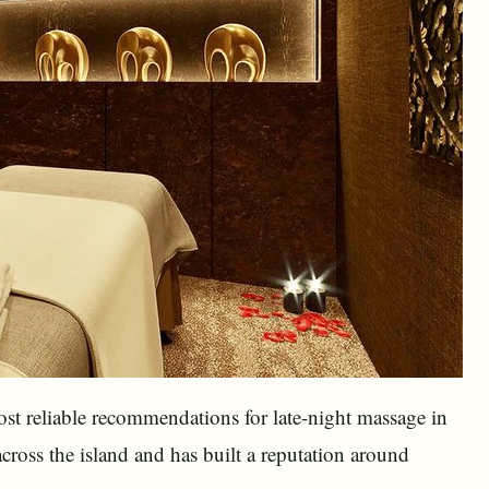
ost reliable recommendations for late-night massage in
cross the island and has built a reputation around