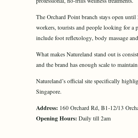
professional, no-frills wellness treatments.
The Orchard Point branch stays open until 
workers, tourists and people looking for a 
include foot reflexology, body massage an
What makes Natureland stand out is consist
and the brand has enough scale to maintain r
Natureland’s official site specifically highl
Singapore.
Address:
160 Orchard Rd, B1-12/13 Orcha
Opening Hours:
Daily till 2am