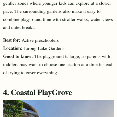
gentler zones where younger kids can explore at a slower
pace. The surrounding gardens also make it easy to
combine playground time with stroller walks, water views
and quiet breaks.
Best for:
Active preschoolers
Location:
Jurong Lake Gardens
Good to know:
The playground is large, so parents with
toddlers may want to choose one section at a time instead
of trying to cover everything.
4. Coastal PlayGrove