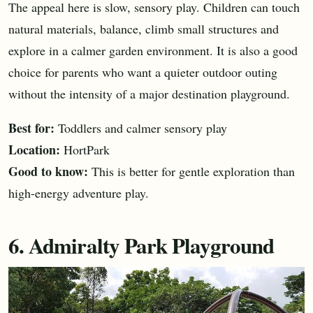
The appeal here is slow, sensory play. Children can touch
natural materials, balance, climb small structures and
explore in a calmer garden environment. It is also a good
choice for parents who want a quieter outdoor outing
without the intensity of a major destination playground.
Best for:
Toddlers and calmer sensory play
Location:
HortPark
Good to know:
This is better for gentle exploration than
high-energy adventure play.
6. Admiralty Park Playground