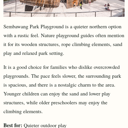
Sembawang Park Playground is a quieter northern option
with a rustic feel. Nature playground guides often mention
it for its wooden structures, rope climbing elements, sand
play and relaxed park setting.
It is a good choice for families who dislike overcrowded
playgrounds. The pace feels slower, the surrounding park
is spacious, and there is a nostalgic charm to the area.
Younger children can enjoy the sand and lower play
structures, while older preschoolers may enjoy the
climbing elements.
Best for:
Quieter outdoor play