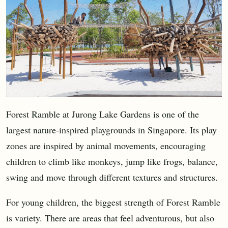
Forest Ramble at Jurong Lake Gardens is one of the
largest nature-inspired playgrounds in Singapore. Its play
zones are inspired by animal movements, encouraging
children to climb like monkeys, jump like frogs, balance,
swing and move through different textures and structures.
For young children, the biggest strength of Forest Ramble
is variety. There are areas that feel adventurous, but also