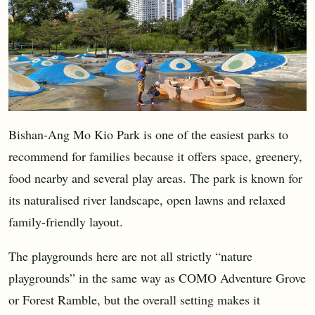
Bishan-Ang Mo Kio Park is one of the easiest parks to
recommend for families because it offers space, greenery,
food nearby and several play areas. The park is known for
its naturalised river landscape, open lawns and relaxed
family-friendly layout.
The playgrounds here are not all strictly “nature
playgrounds” in the same way as COMO Adventure Grove
or Forest Ramble, but the overall setting makes it