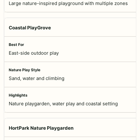
Large nature-inspired playground with multiple zones
Coastal PlayGrove
East-side outdoor play
Sand, water and climbing
Nature playgarden, water play and coastal setting
HortPark Nature Playgarden