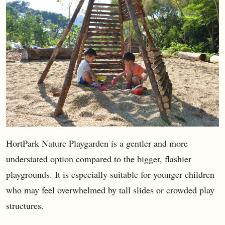
HortPark Nature Playgarden is a gentler and more
understated option compared to the bigger, flashier
playgrounds. It is especially suitable for younger children
who may feel overwhelmed by tall slides or crowded play
structures.