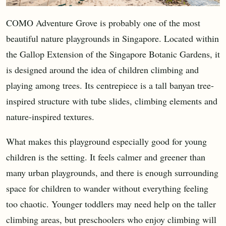
COMO Adventure Grove is probably one of the most
beautiful nature playgrounds in Singapore. Located within
the Gallop Extension of the Singapore Botanic Gardens, it
is designed around the idea of children climbing and
playing among trees. Its centrepiece is a tall banyan tree-
inspired structure with tube slides, climbing elements and
nature-inspired textures.
What makes this playground especially good for young
children is the setting. It feels calmer and greener than
many urban playgrounds, and there is enough surrounding
space for children to wander without everything feeling
too chaotic. Younger toddlers may need help on the taller
climbing areas, but preschoolers who enjoy climbing will