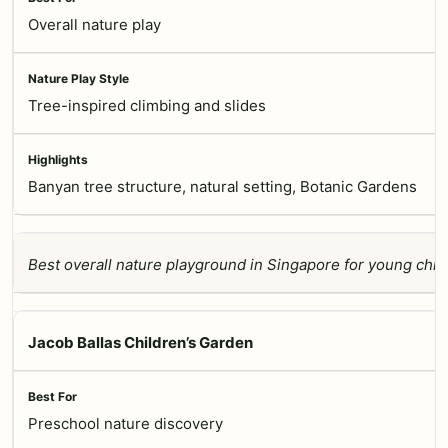
Overall nature play
Tree-inspired climbing and slides
Banyan tree structure, natural setting, Botanic Gardens
Best overall nature playground in Singapore for young child
Jacob Ballas Children’s Garden
Preschool nature discovery