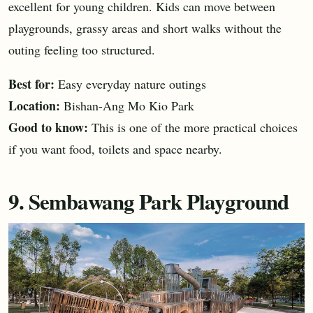
excellent for young children. Kids can move between
playgrounds, grassy areas and short walks without the
outing feeling too structured.
Best for:
Easy everyday nature outings
Location:
Bishan-Ang Mo Kio Park
Good to know:
This is one of the more practical choices
if you want food, toilets and space nearby.
9. Sembawang Park Playground