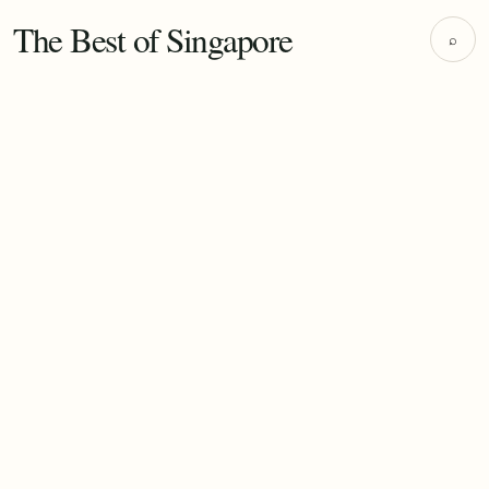
The Best of Singapore
⌕