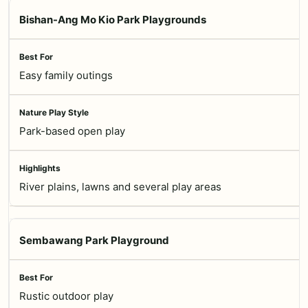
Bishan-Ang Mo Kio Park Playgrounds
Easy family outings
Park-based open play
River plains, lawns and several play areas
Sembawang Park Playground
Rustic outdoor play