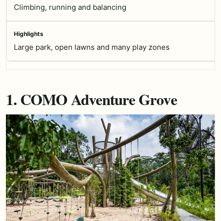
Climbing, running and balancing
Large park, open lawns and many play zones
1. COMO Adventure Grove