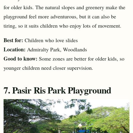
for older kids. The natural slopes and greenery make the
playground feel more adventurous, but it can also be
tiring, so it suits children who enjoy lots of movement.
Best for:
Children who love slides
Location:
Admiralty Park, Woodlands
Good to know:
Some zones are better for older kids, so
younger children need closer supervision.
7. Pasir Ris Park Playground