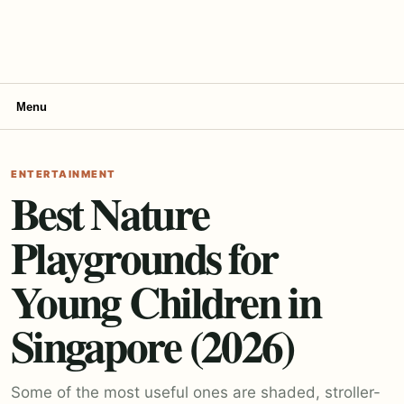
Menu
ENTERTAINMENT
Best Nature
Playgrounds for
Young Children in
Singapore (2026)
Some of the most useful ones are shaded, stroller-