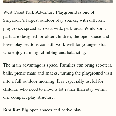
West Coast Park Adventure Playground is one of
Singapore’s largest outdoor play spaces, with different
play zones spread across a wide park area. While some
parts are designed for older children, the open space and
lower play sections can still work well for younger kids
who enjoy running, climbing and balancing.
The main advantage is space. Families can bring scooters,
balls, picnic mats and snacks, turning the playground visit
into a full outdoor morning. It is especially useful for
children who need to move a lot rather than stay within
one compact play structure.
Best for:
Big open spaces and active play