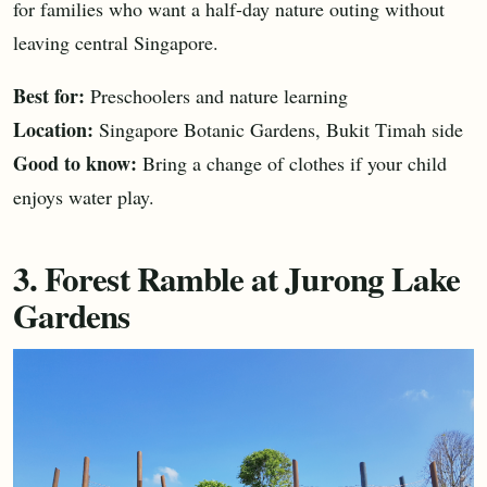
for families who want a half-day nature outing without
leaving central Singapore.
Best for:
Preschoolers and nature learning
Location:
Singapore Botanic Gardens, Bukit Timah side
Good to know:
Bring a change of clothes if your child
enjoys water play.
3. Forest Ramble at Jurong Lake
Gardens