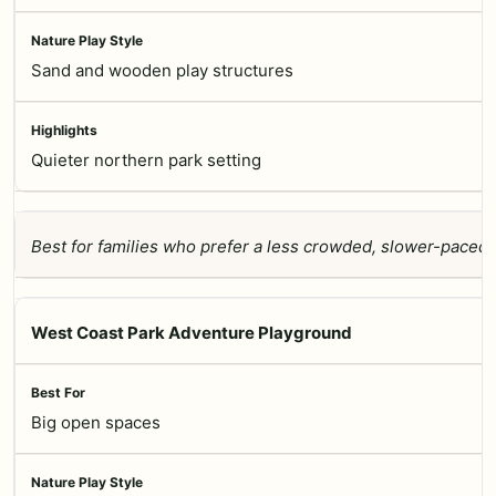
Sand and wooden play structures
Quieter northern park setting
Best for families who prefer a less crowded, slower-paced
West Coast Park Adventure Playground
Big open spaces