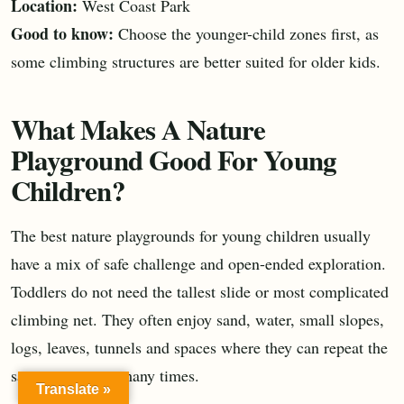
Location:
West Coast Park
Good to know:
Choose the younger-child zones first, as
some climbing structures are better suited for older kids.
What Makes A Nature
Playground Good For Young
Children?
The best nature playgrounds for young children usually
have a mix of safe challenge and open-ended exploration.
Toddlers do not need the tallest slide or most complicated
climbing net. They often enjoy sand, water, small slopes,
logs, leaves, tunnels and spaces where they can repeat the
same movement many times.
Translate »