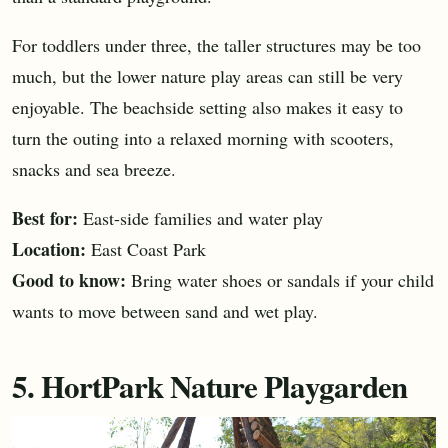
For toddlers under three, the taller structures may be too
much, but the lower nature play areas can still be very
enjoyable. The beachside setting also makes it easy to
turn the outing into a relaxed morning with scooters,
snacks and sea breeze.
Best for:
East-side families and water play
Location:
East Coast Park
Good to know:
Bring water shoes or sandals if your child
wants to move between sand and wet play.
5. HortPark Nature Playgarden