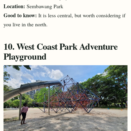
Location:
Sembawang Park
Good to know:
It is less central, but worth considering if
you live in the north.
10. West Coast Park Adventure
Playground