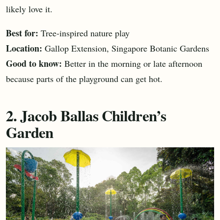
likely love it.
Best for:
Tree-inspired nature play
Location:
Gallop Extension, Singapore Botanic Gardens
Good to know:
Better in the morning or late afternoon
because parts of the playground can get hot.
2. Jacob Ballas Children’s
Garden