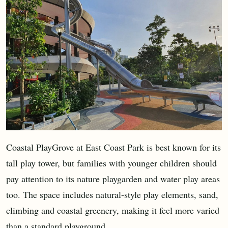
Coastal PlayGrove at East Coast Park is best known for its
tall play tower, but families with younger children should
pay attention to its nature playgarden and water play areas
too. The space includes natural-style play elements, sand,
climbing and coastal greenery, making it feel more varied
than a standard playground.