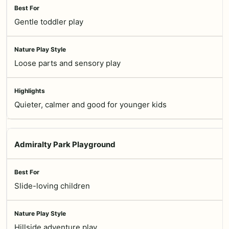
Gentle toddler play
Loose parts and sensory play
Quieter, calmer and good for younger kids
Admiralty Park Playground
Slide-loving children
Hillside adventure play