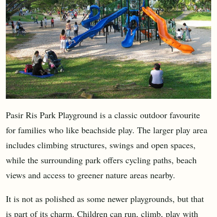
Pasir Ris Park Playground is a classic outdoor favourite
for families who like beachside play. The larger play area
includes climbing structures, swings and open spaces,
while the surrounding park offers cycling paths, beach
views and access to greener nature areas nearby.
It is not as polished as some newer playgrounds, but that
is part of its charm. Children can run, climb, play with