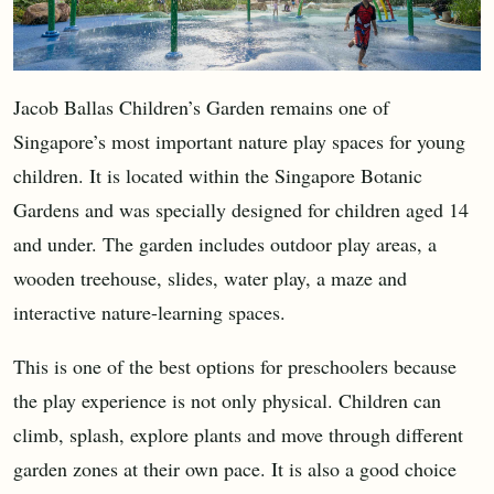
Jacob Ballas Children’s Garden remains one of
Singapore’s most important nature play spaces for young
children. It is located within the Singapore Botanic
Gardens and was specially designed for children aged 14
and under. The garden includes outdoor play areas, a
wooden treehouse, slides, water play, a maze and
interactive nature-learning spaces.
This is one of the best options for preschoolers because
the play experience is not only physical. Children can
climb, splash, explore plants and move through different
garden zones at their own pace. It is also a good choice