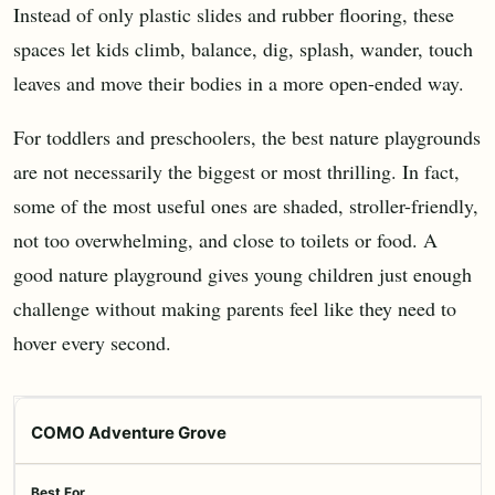
Instead of only plastic slides and rubber flooring, these
spaces let kids climb, balance, dig, splash, wander, touch
leaves and move their bodies in a more open-ended way.
For toddlers and preschoolers, the best nature playgrounds
are not necessarily the biggest or most thrilling. In fact,
some of the most useful ones are shaded, stroller-friendly,
not too overwhelming, and close to toilets or food. A
good nature playground gives young children just enough
challenge without making parents feel like they need to
hover every second.
COMO Adventure Grove