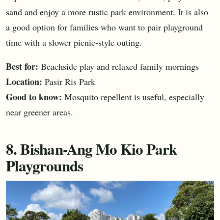
sand and enjoy a more rustic park environment. It is also
a good option for families who want to pair playground
time with a slower picnic-style outing.
Best for:
Beachside play and relaxed family mornings
Location:
Pasir Ris Park
Good to know:
Mosquito repellent is useful, especially
near greener areas.
8. Bishan-Ang Mo Kio Park
Playgrounds