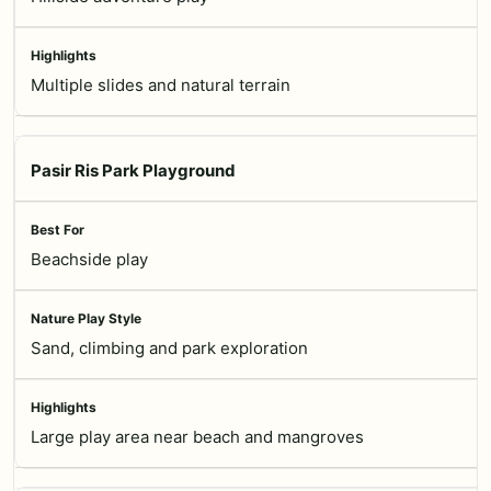
Multiple slides and natural terrain
Pasir Ris Park Playground
Beachside play
Sand, climbing and park exploration
Large play area near beach and mangroves