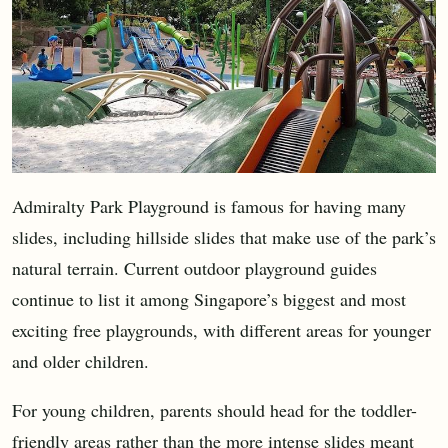
Admiralty Park Playground is famous for having many
slides, including hillside slides that make use of the park’s
natural terrain. Current outdoor playground guides
continue to list it among Singapore’s biggest and most
exciting free playgrounds, with different areas for younger
and older children.
For young children, parents should head for the toddler-
friendly areas rather than the more intense slides meant