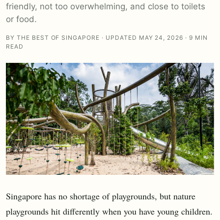
friendly, not too overwhelming, and close to toilets
or food.
BY THE BEST OF SINGAPORE · UPDATED MAY 24, 2026 · 9 MIN
READ
Singapore has no shortage of playgrounds, but nature
playgrounds hit differently when you have young children.