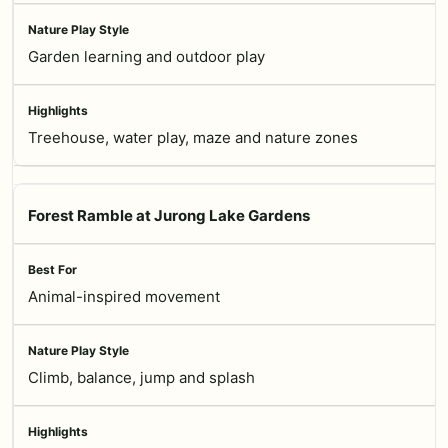
Garden learning and outdoor play
Treehouse, water play, maze and nature zones
Forest Ramble at Jurong Lake Gardens
Animal-inspired movement
Climb, balance, jump and splash