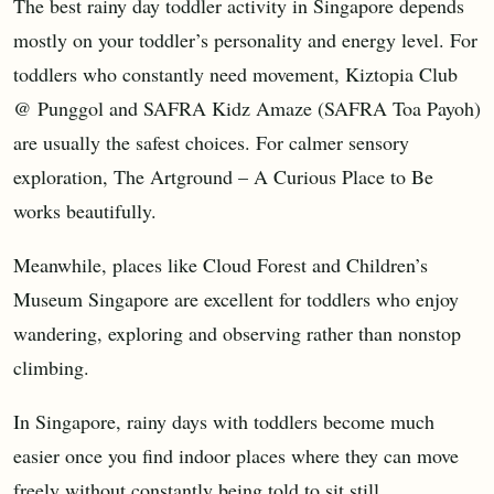
The best rainy day toddler activity in Singapore depends
mostly on your toddler’s personality and energy level. For
toddlers who constantly need movement, Kiztopia Club
@ Punggol and SAFRA Kidz Amaze (SAFRA Toa Payoh)
are usually the safest choices. For calmer sensory
exploration, The Artground – A Curious Place to Be
works beautifully.
Meanwhile, places like Cloud Forest and Children’s
Museum Singapore are excellent for toddlers who enjoy
wandering, exploring and observing rather than nonstop
climbing.
In Singapore, rainy days with toddlers become much
easier once you find indoor places where they can move
freely without constantly being told to sit still.