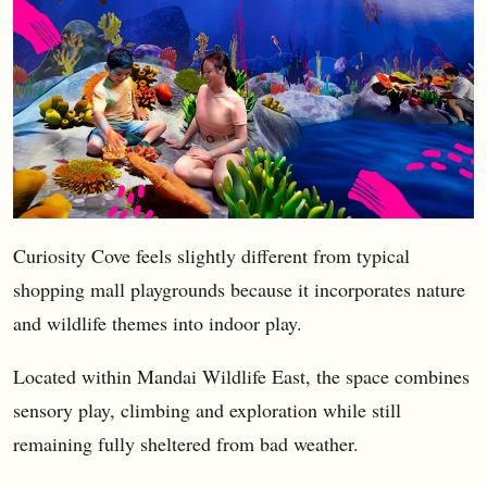
Curiosity Cove feels slightly different from typical
shopping mall playgrounds because it incorporates nature
and wildlife themes into indoor play.
Located within Mandai Wildlife East, the space combines
sensory play, climbing and exploration while still
remaining fully sheltered from bad weather.