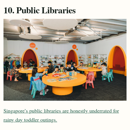
10. Public Libraries
Singapore’s public libraries are honestly underrated for
rainy day toddler outings.