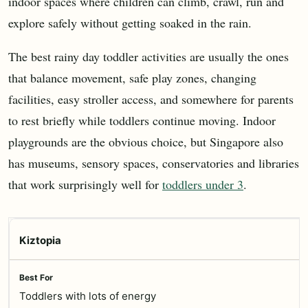
indoor spaces where children can climb, crawl, run and
explore safely without getting soaked in the rain.
The best rainy day toddler activities are usually the ones
that balance movement, safe play zones, changing
facilities, easy stroller access, and somewhere for parents
to rest briefly while toddlers continue moving. Indoor
playgrounds are the obvious choice, but Singapore also
has museums, sensory spaces, conservatories and libraries
that work surprisingly well for
toddlers under 3
.
Kiztopia
Toddlers with lots of energy