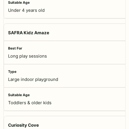
Under 4 years old
SAFRA Kidz Amaze
Long play sessions
Large indoor playground
Toddlers & older kids
Curiosity Cove