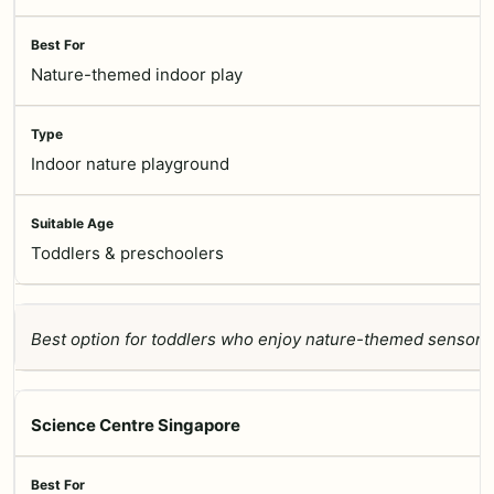
Nature-themed indoor play
Indoor nature playground
Toddlers & preschoolers
Best option for toddlers who enjoy nature-themed sensory 
Science Centre Singapore