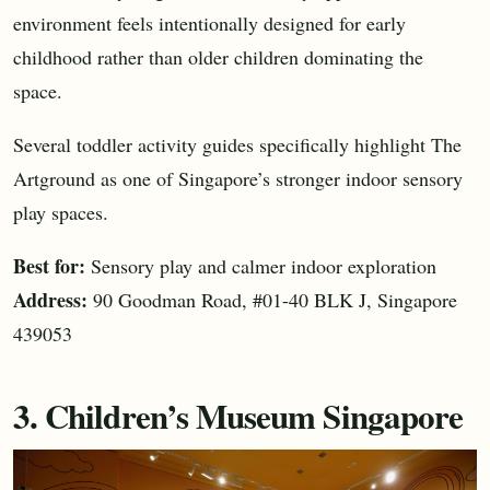
environment feels intentionally designed for early
childhood rather than older children dominating the
space.
Several toddler activity guides specifically highlight The
Artground as one of Singapore’s stronger indoor sensory
play spaces.
Best for:
Sensory play and calmer indoor exploration
Address:
90 Goodman Road, #01-40 BLK J, Singapore
439053
3. Children’s Museum Singapore