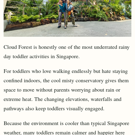
Cloud Forest is honestly one of the most underrated rainy
day toddler activities in Singapore.
For toddlers who love walking endlessly but hate staying
confined indoors, the cool misty conservatory gives them
space to move without parents worrying about rain or
extreme heat. The changing elevations, waterfalls and
pathways also keep toddlers visually engaged.
Because the environment is cooler than typical Singapore
weather, many toddlers remain calmer and happier here