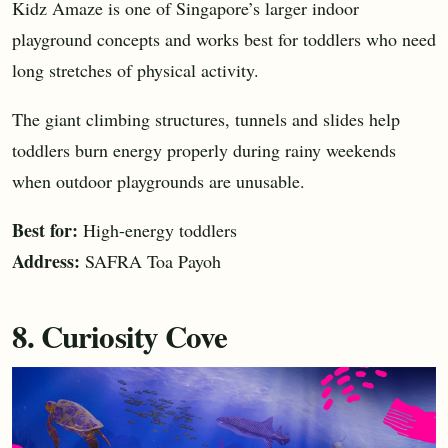
Kidz Amaze is one of Singapore’s larger indoor
playground concepts and works best for toddlers who need
long stretches of physical activity.
The giant climbing structures, tunnels and slides help
toddlers burn energy properly during rainy weekends
when outdoor playgrounds are unusable.
Best for:
High-energy toddlers
Address:
SAFRA Toa Payoh
8. Curiosity Cove