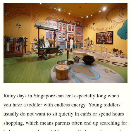
Rainy days in Singapore can feel especially long when
you have a toddler with endless energy. Young toddlers
usually do not want to sit quietly in cafés or spend hours
shopping, which means parents often end up searching for