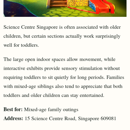
Science Centre Singapore is often associated with older
children, but certain sections actually work surprisingly
well for toddlers.
The large open indoor spaces allow movement, while
interactive exhibits provide sensory stimulation without
requiring toddlers to sit quietly for long periods. Families
with mixed-age siblings also tend to appreciate that both
toddlers and older children can stay entertained.
Best for:
Mixed-age family outings
Address:
15 Science Centre Road, Singapore 609081