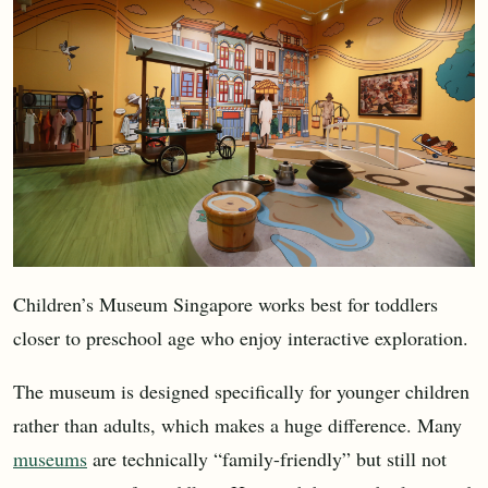
Children’s Museum Singapore works best for toddlers
closer to preschool age who enjoy interactive exploration.
The museum is designed specifically for younger children
rather than adults, which makes a huge difference. Many
museums
are technically “family-friendly” but still not