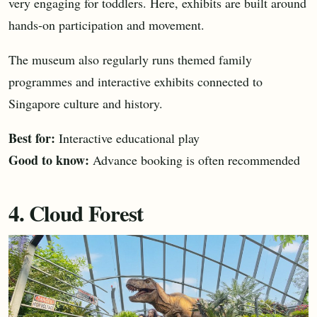
very engaging for toddlers. Here, exhibits are built around
hands-on participation and movement.
The museum also regularly runs themed family
programmes and interactive exhibits connected to
Singapore culture and history.
Best for:
Interactive educational play
Good to know:
Advance booking is often recommended
4. Cloud Forest