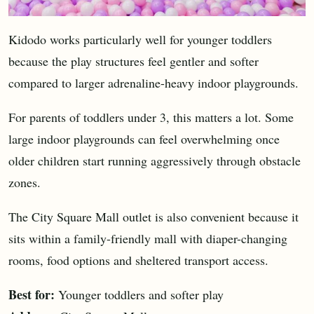
Kidodo works particularly well for younger toddlers
because the play structures feel gentler and softer
compared to larger adrenaline-heavy indoor playgrounds.
For parents of toddlers under 3, this matters a lot. Some
large indoor playgrounds can feel overwhelming once
older children start running aggressively through obstacle
zones.
The City Square Mall outlet is also convenient because it
sits within a family-friendly mall with diaper-changing
rooms, food options and sheltered transport access.
Best for:
Younger toddlers and softer play