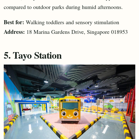
compared to outdoor parks during humid afternoons.
Best for:
Walking toddlers and sensory stimulation
Address:
18 Marina Gardens Drive, Singapore 018953
5. Tayo Station