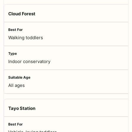
Cloud Forest
Walking toddlers
Indoor conservatory
All ages
Tayo Station