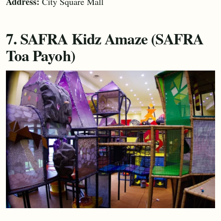
Address:
City Square Mall
7. SAFRA Kidz Amaze (SAFRA
Toa Payoh)