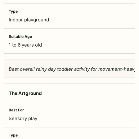
Indoor playground
1 to 6 years old
Best overall rainy day toddler activity for movement-heavy 
The Artground
Sensory play