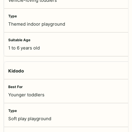
Vehicle-loving toddlers
Themed indoor playground
1 to 6 years old
Kidodo
Younger toddlers
Soft play playground