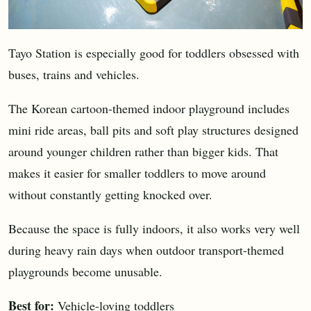
Tayo Station is especially good for toddlers obsessed with
buses, trains and vehicles.
The Korean cartoon-themed indoor playground includes
mini ride areas, ball pits and soft play structures designed
around younger children rather than bigger kids. That
makes it easier for smaller toddlers to move around
without constantly getting knocked over.
Because the space is fully indoors, it also works very well
during heavy rain days when outdoor transport-themed
playgrounds become unusable.
Best for:
Vehicle-loving toddlers