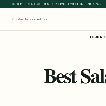
INDEPENDENT GUIDES FOR LIVING WELL IN SINGAPORE
Curated by local editors
EDUCAT
Best Sa