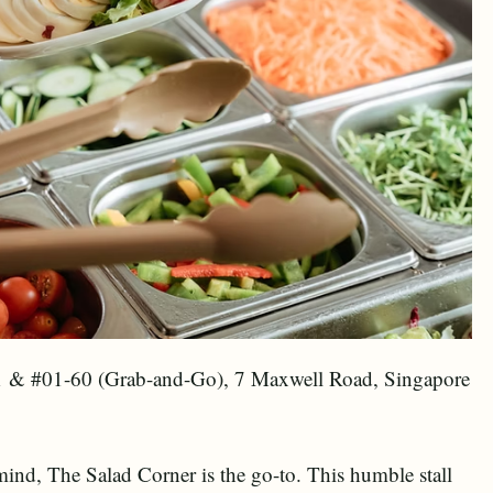
1 & #01-60 (Grab-and-Go), 7 Maxwell Road, Singapore
 mind, The Salad Corner is the go-to. This humble stall