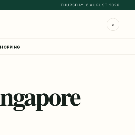
THURSDAY, 6 AUGUST 2026
⌕
HOPPING
ingapore