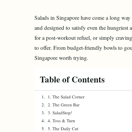
Salads in Singapore have come a long way f
and designed to satisfy even the hungriest
for a post-workout refuel, or simply craving
to offer. From budget-friendly bowls to gou
Singapore worth trying.
Table of Contents
1. The Salad Corner
2. The Green Bar
3. SaladStop!
4. Toss & Turn
5. The Daily Cut