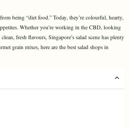
rom being “diet food.” Today, they’re colourful, hearty,
 appetites. Whether you’re working in the CBD, looking
 clean, fresh flavours, Singapore’s salad scene has plenty
rmet grain mixes, here are the best salad shops in