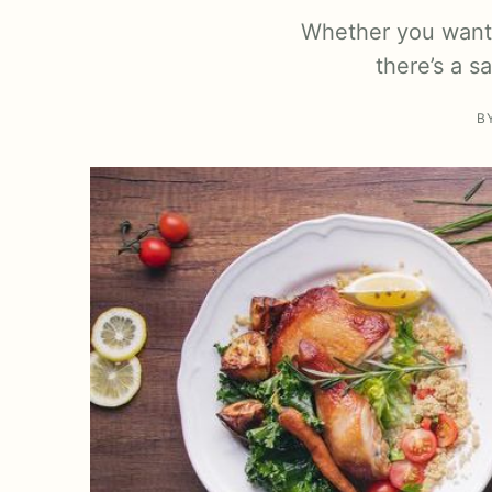
Whether you want 
there’s a s
B