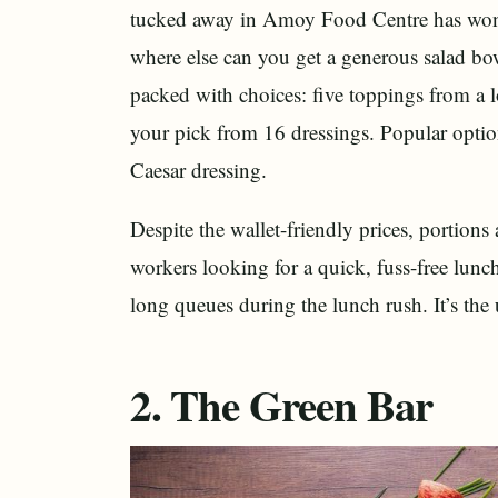
tucked away in Amoy Food Centre has won a
where else can you get a generous salad bo
packed with choices: five toppings from a lo
your pick from 16 dressings. Popular optio
Caesar dressing.
Despite the wallet-friendly prices, portions
workers looking for a quick, fuss-free lun
long queues during the lunch rush. It’s the
2. The Green Bar