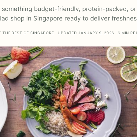
something budget-friendly, protein-packed, or
alad shop in Singapore ready to deliver freshnes
Y THE BEST OF SINGAPORE · UPDATED JANUARY 9, 2026 · 6 MIN RE