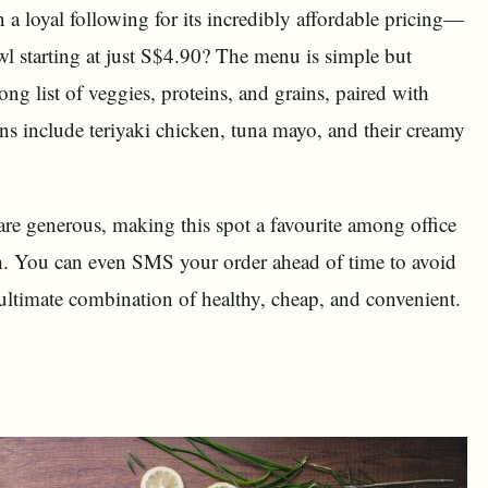
 loyal following for its incredibly affordable pricing—
wl starting at just S$4.90? The menu is simple but
ng list of veggies, proteins, and grains, paired with
ns include teriyaki chicken, tuna mayo, and their creamy
 are generous, making this spot a favourite among office
ch. You can even SMS your order ahead of time to avoid
 ultimate combination of healthy, cheap, and convenient.