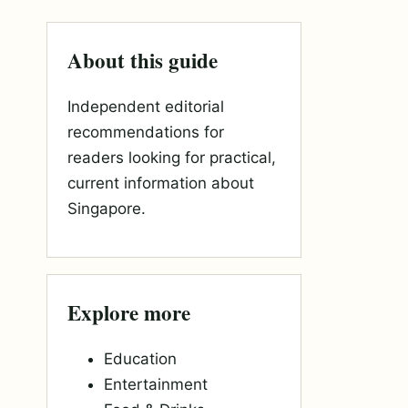
About this guide
Independent editorial
recommendations for
readers looking for practical,
current information about
Singapore.
Explore more
Education
Entertainment