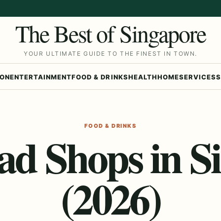
The Best of Singapore
YOUR ULTIMATE GUIDE TO THE FINEST IN TOWN.
ION
ENTERTAINMENT
FOOD & DRINKS
HEALTH
HOME
SERVICES
S
FOOD & DRINKS
lad Shops in S
(2026)