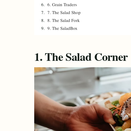
6. Grain Traders
7. The Salad Shop
8. The Salad Fork
9. The SaladBox
1. The Salad Corner