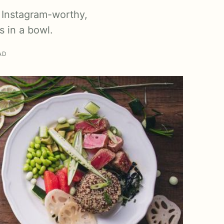
 Instagram-worthy,
s in a bowl.
AD