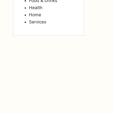
Food & Drinks
Health
Home
Services