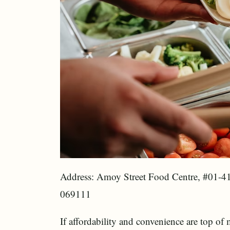
Address: Amoy Street Food Centre, #01-4
069111
If affordability and convenience are top of