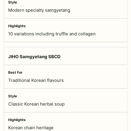
Modern specialty samgyetang
10 variations including truffle and collagen
JIHO Samgyetang SBCD
Traditional Korean flavours
Classic Korean herbal soup
Korean chain heritage