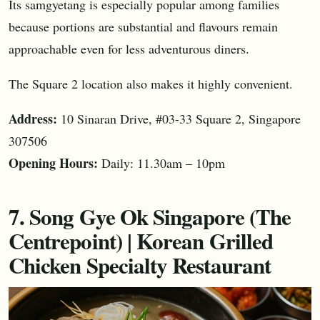
Its samgyetang is especially popular among families
because portions are substantial and flavours remain
approachable even for less adventurous diners.
The Square 2 location also makes it highly convenient.
Address:
10 Sinaran Drive, #03-33 Square 2, Singapore
307506
Opening Hours:
Daily: 11.30am – 10pm
7. Song Gye Ok Singapore (The
Centrepoint) | Korean Grilled
Chicken Specialty Restaurant