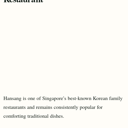
Hansang is one of Singapore’s best-known Korean family
restaurants and remains consistently popular for
comforting traditional dishes.