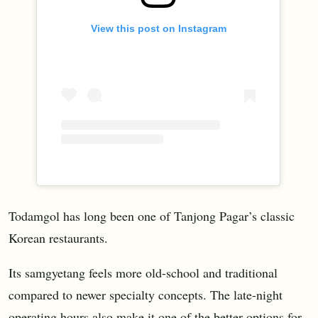
View this post on Instagram
Todamgol has long been one of Tanjong Pagar’s classic
Korean restaurants.
Its samgyetang feels more old-school and traditional
compared to newer specialty concepts. The late-night
operating hours also make it one of the better options for