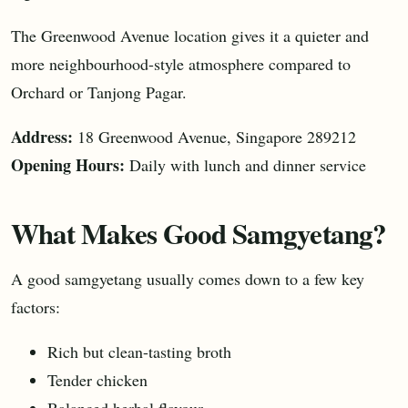
The Greenwood Avenue location gives it a quieter and
more neighbourhood-style atmosphere compared to
Orchard or Tanjong Pagar.
Address:
18 Greenwood Avenue, Singapore 289212
Opening Hours:
Daily with lunch and dinner service
What Makes Good Samgyetang?
A good samgyetang usually comes down to a few key
factors:
Rich but clean-tasting broth
Tender chicken
Balanced herbal flavour