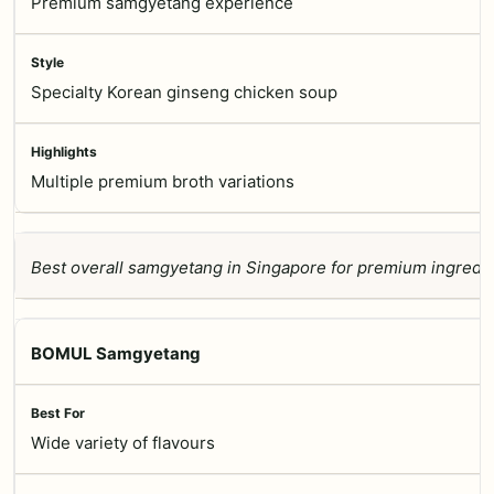
Premium samgyetang experience
Specialty Korean ginseng chicken soup
Multiple premium broth variations
Best overall samgyetang in Singapore for premium ingredie
BOMUL Samgyetang
Wide variety of flavours