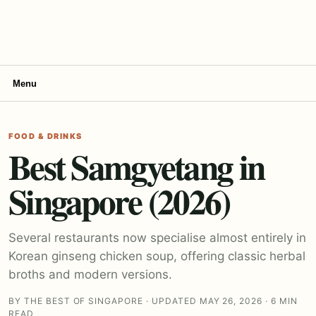
Menu
FOOD & DRINKS
Best Samgyetang in
Singapore (2026)
Several restaurants now specialise almost entirely in
Korean ginseng chicken soup, offering classic herbal
broths and modern versions.
BY THE BEST OF SINGAPORE · UPDATED MAY 26, 2026 · 6 MIN
READ