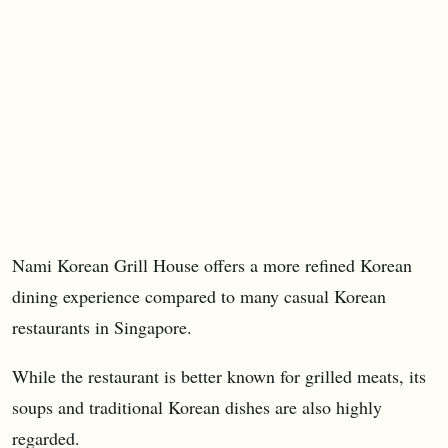
Nami Korean Grill House offers a more refined Korean
dining experience compared to many casual Korean
restaurants in Singapore.
While the restaurant is better known for grilled meats, its
soups and traditional Korean dishes are also highly
regarded.