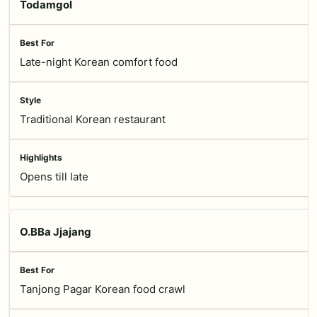
Todamgol
Late-night Korean comfort food
Traditional Korean restaurant
Opens till late
O.BBa Jjajang
Tanjong Pagar Korean food crawl