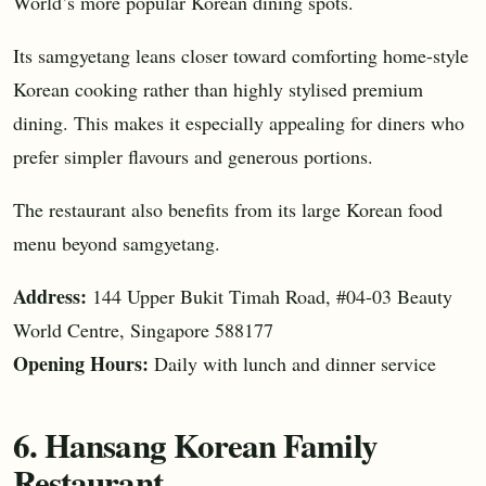
World’s more popular Korean dining spots.
Its samgyetang leans closer toward comforting home-style
Korean cooking rather than highly stylised premium
dining. This makes it especially appealing for diners who
prefer simpler flavours and generous portions.
The restaurant also benefits from its large Korean food
menu beyond samgyetang.
Address:
144 Upper Bukit Timah Road, #04-03 Beauty
World Centre, Singapore 588177
Opening Hours:
Daily with lunch and dinner service
6. Hansang Korean Family
Restaurant