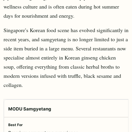
wellness culture and is often eaten during hot summer
days for nourishment and energy.
Singapore’s Korean food scene has evolved significantly in
recent years, and samgyetang is no longer limited to just a
side item buried in a large menu. Several restaurants now
specialise almost entirely in Korean ginseng chicken
soup, offering everything from classic herbal broths to
modern versions infused with truffle, black sesame and
collagen.
MODU Samgyetang