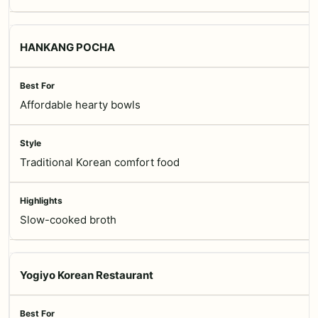
HANKANG POCHA
Affordable hearty bowls
Traditional Korean comfort food
Slow-cooked broth
Yogiyo Korean Restaurant