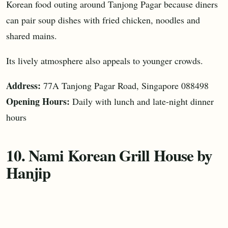
Korean food outing around Tanjong Pagar because diners
can pair soup dishes with fried chicken, noodles and
shared mains.
Its lively atmosphere also appeals to younger crowds.
Address:
77A Tanjong Pagar Road, Singapore 088498
Opening Hours:
Daily with lunch and late-night dinner
hours
10. Nami Korean Grill House by
Hanjip