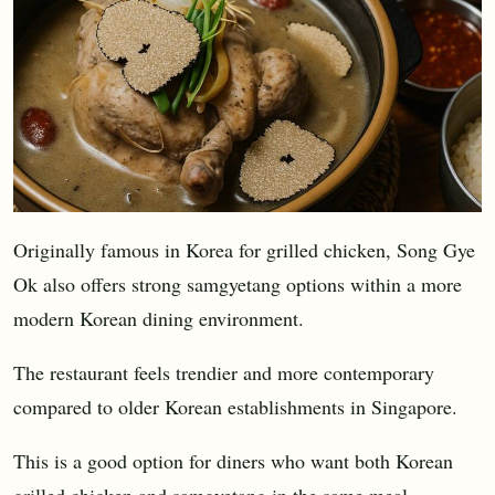
Originally famous in Korea for grilled chicken, Song Gye
Ok also offers strong samgyetang options within a more
modern Korean dining environment.
The restaurant feels trendier and more contemporary
compared to older Korean establishments in Singapore.
This is a good option for diners who want both Korean
grilled chicken and samgyetang in the same meal.