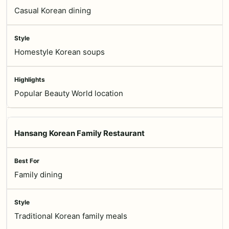
Casual Korean dining
Homestyle Korean soups
Popular Beauty World location
Hansang Korean Family Restaurant
Family dining
Traditional Korean family meals