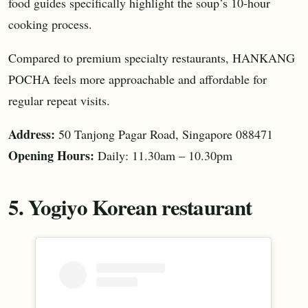
food guides specifically highlight the soup’s 10-hour
cooking process.
Compared to premium specialty restaurants, HANKANG
POCHA feels more approachable and affordable for
regular repeat visits.
Address:
50 Tanjong Pagar Road, Singapore 088471
Opening Hours:
Daily: 11.30am – 10.30pm
5. Yogiyo Korean restaurant