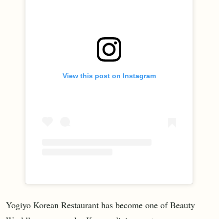
View this post on Instagram
Yogiyo Korean Restaurant has become one of Beauty