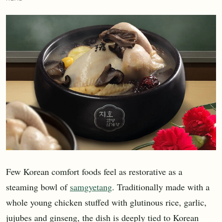
Few Korean comfort foods feel as restorative as a
steaming bowl of
samgyetang
. Traditionally made with a
whole young chicken stuffed with glutinous rice, garlic,
jujubes and ginseng, the dish is deeply tied to Korean