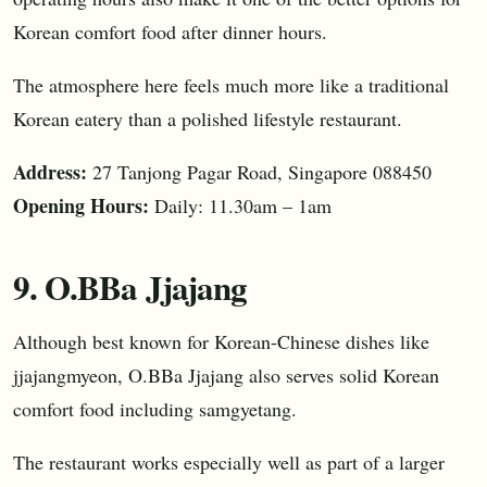
Korean comfort food after dinner hours.
The atmosphere here feels much more like a traditional
Korean eatery than a polished lifestyle restaurant.
Address:
27 Tanjong Pagar Road, Singapore 088450
Opening Hours:
Daily: 11.30am – 1am
9. O.BBa Jjajang
Although best known for Korean-Chinese dishes like
jjajangmyeon, O.BBa Jjajang also serves solid Korean
comfort food including samgyetang.
The restaurant works especially well as part of a larger