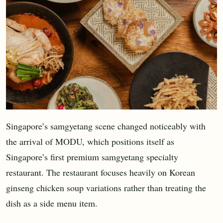
Singapore’s samgyetang scene changed noticeably with
the arrival of MODU, which positions itself as
Singapore’s first premium samgyetang specialty
restaurant. The restaurant focuses heavily on Korean
ginseng chicken soup variations rather than treating the
dish as a side menu item.