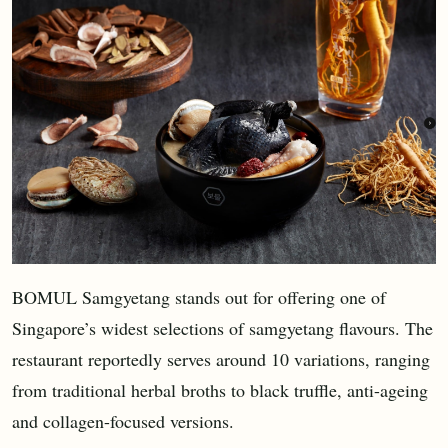
BOMUL Samgyetang stands out for offering one of
Singapore’s widest selections of samgyetang flavours. The
restaurant reportedly serves around 10 variations, ranging
from traditional herbal broths to black truffle, anti-ageing
and collagen-focused versions.