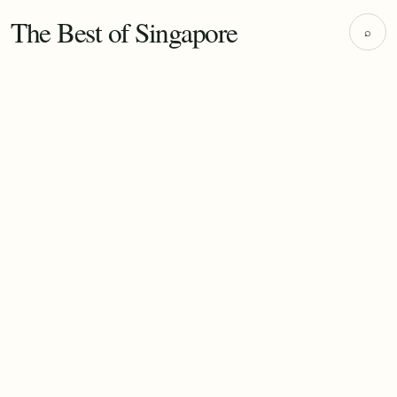
The Best of Singapore
⌕