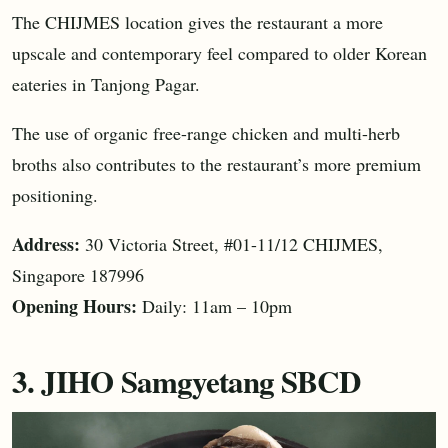
The CHIJMES location gives the restaurant a more
upscale and contemporary feel compared to older Korean
eateries in Tanjong Pagar.
The use of organic free-range chicken and multi-herb
broths also contributes to the restaurant’s more premium
positioning.
Address:
30 Victoria Street, #01-11/12 CHIJMES,
Singapore 187996
Opening Hours:
Daily: 11am – 10pm
3. JIHO Samgyetang SBCD