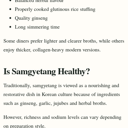
Properly cooked glutinous rice stuffing
Quality ginseng
Long simmering time
Some diners prefer lighter and clearer broths, while others
enjoy thicker, collagen-heavy modern versions.
Is Samgyetang Healthy?
Traditionally, samgyetang is viewed as a nourishing and
restorative dish in Korean culture because of ingredients
such as ginseng, garlic, jujubes and herbal broths.
However, richness and sodium levels can vary depending
on preparation style.