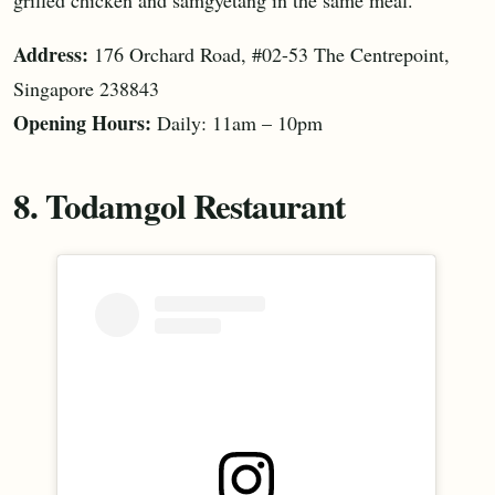
Address:
176 Orchard Road, #02-53 The Centrepoint,
Singapore 238843
Opening Hours:
Daily: 11am – 10pm
8. Todamgol Restaurant