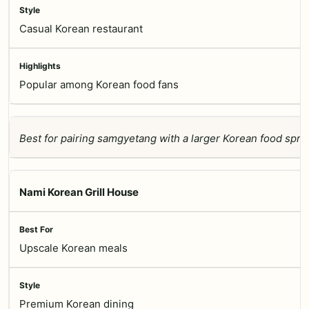
Casual Korean restaurant
Popular among Korean food fans
Best for pairing samgyetang with a larger Korean food spre
Nami Korean Grill House
Upscale Korean meals
Premium Korean dining