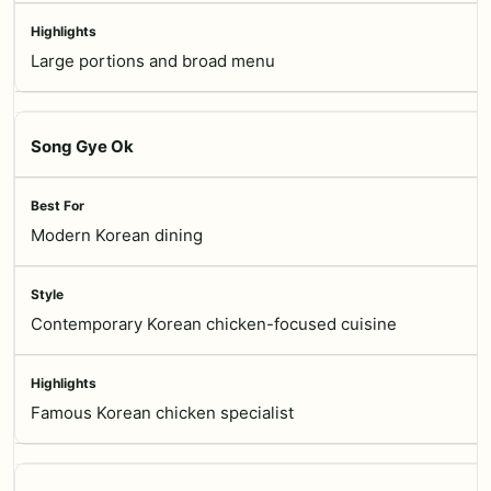
Large portions and broad menu
Song Gye Ok
Modern Korean dining
Contemporary Korean chicken-focused cuisine
Famous Korean chicken specialist