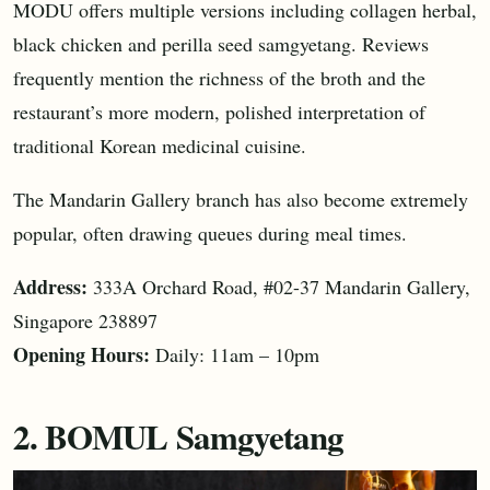
MODU offers multiple versions including collagen herbal,
black chicken and perilla seed samgyetang. Reviews
frequently mention the richness of the broth and the
restaurant’s more modern, polished interpretation of
traditional Korean medicinal cuisine.
The Mandarin Gallery branch has also become extremely
popular, often drawing queues during meal times.
Address:
333A Orchard Road, #02-37 Mandarin Gallery,
Singapore 238897
Opening Hours:
Daily: 11am – 10pm
2. BOMUL Samgyetang