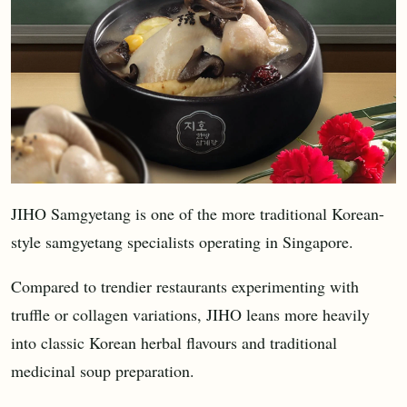
JIHO Samgyetang is one of the more traditional Korean-
style samgyetang specialists operating in Singapore.
Compared to trendier restaurants experimenting with
truffle or collagen variations, JIHO leans more heavily
into classic Korean herbal flavours and traditional
medicinal soup preparation.