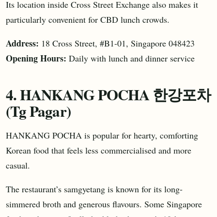
Its location inside Cross Street Exchange also makes it
particularly convenient for CBD lunch crowds.
Address:
18 Cross Street, #B1-01, Singapore 048423
Opening Hours:
Daily with lunch and dinner service
4. HANKANG POCHA 한강포차
(Tg Pagar)
HANKANG POCHA is popular for hearty, comforting
Korean food that feels less commercialised and more
casual.
The restaurant’s samgyetang is known for its long-
simmered broth and generous flavours. Some Singapore