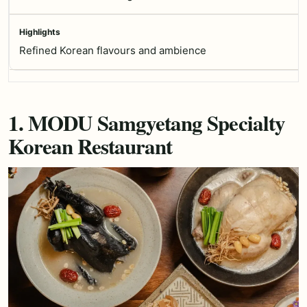
Refined Korean flavours and ambience
1. MODU Samgyetang Specialty
Korean Restaurant