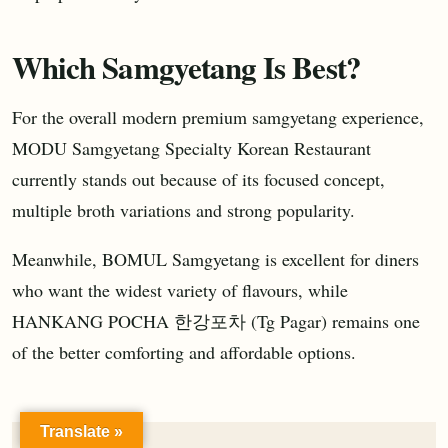
Which Samgyetang Is Best?
For the overall modern premium samgyetang experience,
MODU Samgyetang Specialty Korean Restaurant
currently stands out because of its focused concept,
multiple broth variations and strong popularity.
Meanwhile, BOMUL Samgyetang is excellent for diners
who want the widest variety of flavours, while
HANKANG POCHA 한강포차 (Tg Pagar) remains one
of the better comforting and affordable options.
Translate »