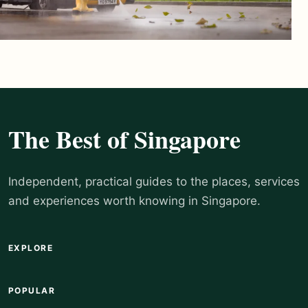
The Best of Singapore
Independent, practical guides to the places, services
and experiences worth knowing in Singapore.
EXPLORE
POPULAR