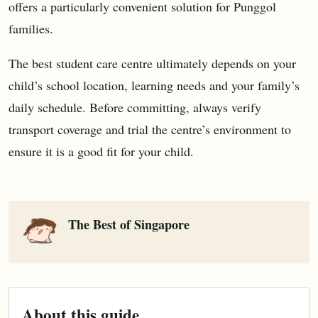
offers a particularly convenient solution for Punggol
families.
The best student care centre ultimately depends on your
child’s school location, learning needs and your family’s
daily schedule. Before committing, always verify
transport coverage and trial the centre’s environment to
ensure it is a good fit for your child.
The Best of Singapore
About this guide