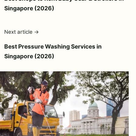
Singapore (2026)
Next article →
Best Pressure Washing Services in
Singapore (2026)