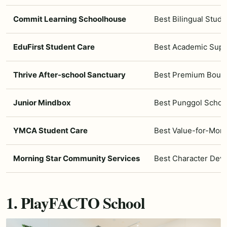
Commit Learning Schoolhouse
Best Bilingual Stud
EduFirst Student Care
Best Academic Sup
Thrive After-school Sanctuary
Best Premium Bouti
Junior Mindbox
Best Punggol School
YMCA Student Care
Best Value-for-Mon
Morning Star Community Services
Best Character Dev
1. PlayFACTO School