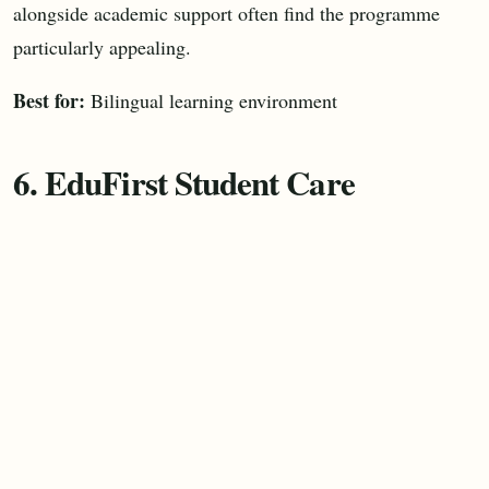
alongside academic support often find the programme
particularly appealing.
Best for:
Bilingual learning environment
6. EduFirst Student Care