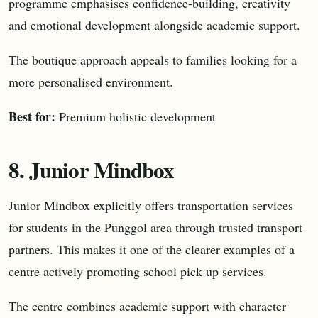
programme emphasises confidence-building, creativity
and emotional development alongside academic support.
The boutique approach appeals to families looking for a
more personalised environment.
Best for:
Premium holistic development
8. Junior Mindbox
Junior Mindbox explicitly offers transportation services
for students in the Punggol area through trusted transport
partners. This makes it one of the clearer examples of a
centre actively promoting school pick-up services.
The centre combines academic support with character