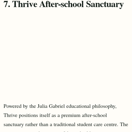
7. Thrive After-school Sanctuary
Powered by the Julia Gabriel educational philosophy,
Thrive positions itself as a premium after-school
sanctuary rather than a traditional student care centre. The