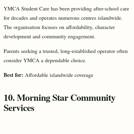
YMCA Student Care has been providing after-school care
for decades and operates numerous centres islandwide.
The organisation focuses on affordability, character
development and community engagement.
Parents seeking a trusted, long-established operator often
consider YMCA a dependable choice.
Best for:
Affordable islandwide coverage
10. Morning Star Community
Services