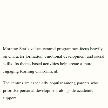
Morning Star’s values-centred programmes focus heavily
on character formation, emotional development and social
skills. Its theme-based activities help create a more
engaging learning environment.
The centres are especially popular among parents who
prioritise personal development alongside academic
support.