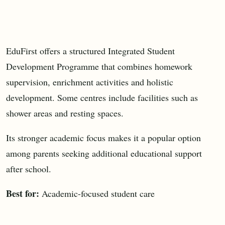
EduFirst offers a structured Integrated Student
Development Programme that combines homework
supervision, enrichment activities and holistic
development. Some centres include facilities such as
shower areas and resting spaces.
Its stronger academic focus makes it a popular option
among parents seeking additional educational support
after school.
Best for:
Academic-focused student care