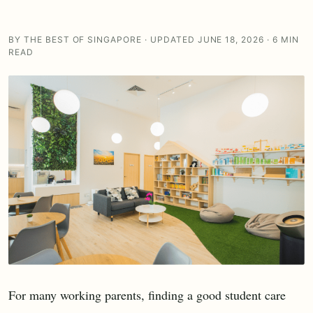
BY THE BEST OF SINGAPORE · UPDATED JUNE 18, 2026 · 6 MIN
READ
For many working parents, finding a good student care