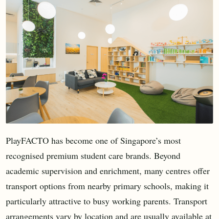
PlayFACTO has become one of Singapore’s most
recognised premium student care brands. Beyond
academic supervision and enrichment, many centres offer
transport options from nearby primary schools, making it
particularly attractive to busy working parents. Transport
arrangements vary by location and are usually available at