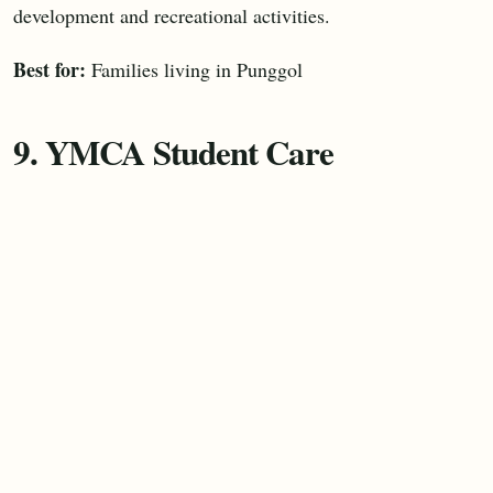
development and recreational activities.
Best for:
Families living in Punggol
9. YMCA Student Care