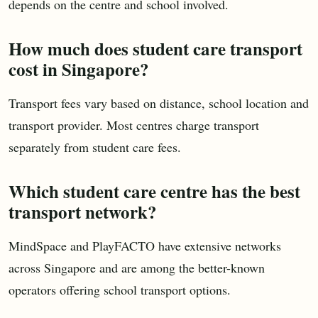
depends on the centre and school involved.
How much does student care transport
cost in Singapore?
Transport fees vary based on distance, school location and
transport provider. Most centres charge transport
separately from student care fees.
Which student care centre has the best
transport network?
MindSpace and PlayFACTO have extensive networks
across Singapore and are among the better-known
operators offering school transport options.