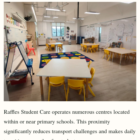
Raffles Student Care operates numerous centres located
within or near primary schools. This proximity
significantly reduces transport challenges and makes daily