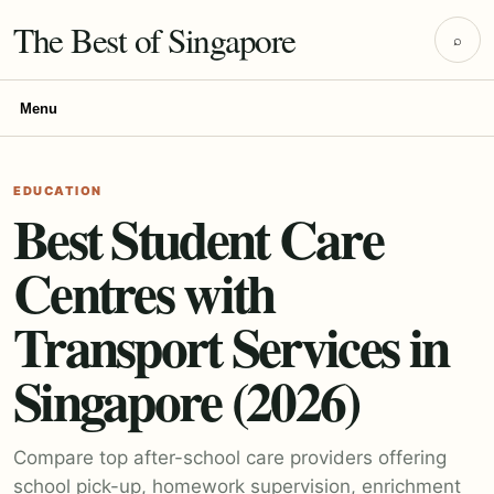
The Best of Singapore
⌕
Menu
EDUCATION
Best Student Care
Centres with
Transport Services in
Singapore (2026)
Compare top after-school care providers offering
school pick-up, homework supervision, enrichment