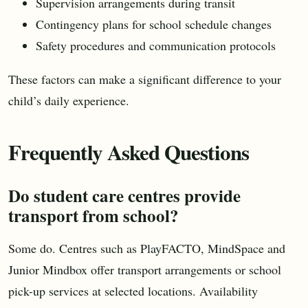
Supervision arrangements during transit
Contingency plans for school schedule changes
Safety procedures and communication protocols
These factors can make a significant difference to your
child’s daily experience.
Frequently Asked Questions
Do student care centres provide
transport from school?
Some do. Centres such as PlayFACTO, MindSpace and
Junior Mindbox offer transport arrangements or school
pick-up services at selected locations. Availability