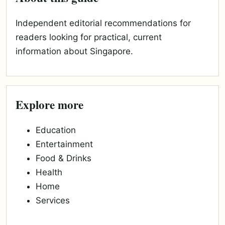
Independent editorial recommendations for
readers looking for practical, current
information about Singapore.
Explore more
Education
Entertainment
Food & Drinks
Health
Home
Services