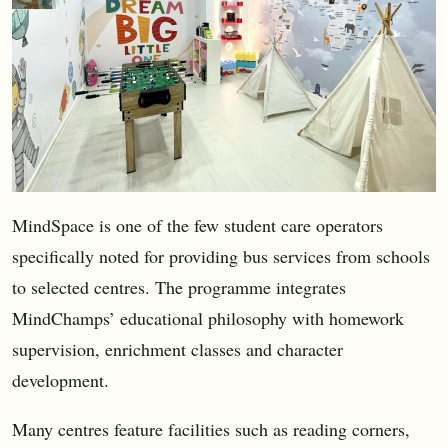
MindSpace is one of the few student care operators
specifically noted for providing bus services from schools
to selected centres. The programme integrates
MindChamps’ educational philosophy with homework
supervision, enrichment classes and character
development.
Many centres feature facilities such as reading corners,