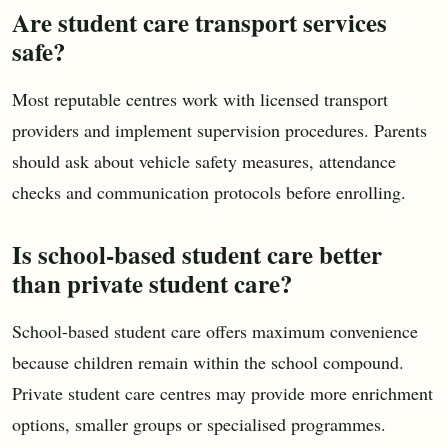
Are student care transport services
safe?
Most reputable centres work with licensed transport
providers and implement supervision procedures. Parents
should ask about vehicle safety measures, attendance
checks and communication protocols before enrolling.
Is school-based student care better
than private student care?
School-based student care offers maximum convenience
because children remain within the school compound.
Private student care centres may provide more enrichment
options, smaller groups or specialised programmes.