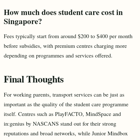
How much does student care cost in
Singapore?
Fees typically start from around $200 to $400 per month
before subsidies, with premium centres charging more
depending on programmes and services offered.
Final Thoughts
For working parents, transport services can be just as
important as the quality of the student care programme
itself. Centres such as PlayFACTO, MindSpace and
in:genius by NASCANS stand out for their strong
reputations and broad networks, while Junior Mindbox