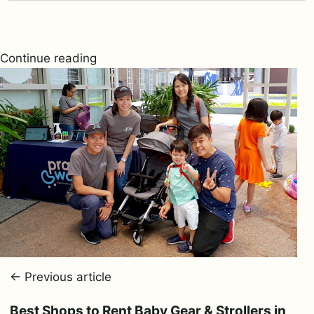
Continue reading
← Previous article
Best Shops to Rent Baby Gear & Strollers in