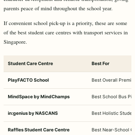
parents peace of mind throughout the school year.
If convenient school pick-up is a priority, these are some
of the best student care centres with transport services in
Singapore.
Student Care Centre
Best For
PlayFACTO School
Best Overall Premi
MindSpace by MindChamps
Best School Bus Pi
in:genius by NASCANS
Best Holistic Stude
Raffles Student Care Centre
Best Near-School C