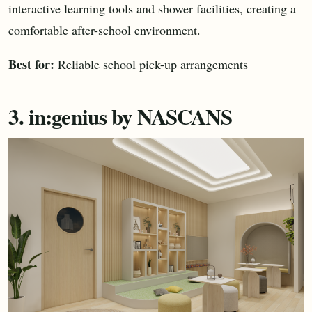
interactive learning tools and shower facilities, creating a
comfortable after-school environment.
Best for:
Reliable school pick-up arrangements
3. in:genius by NASCANS