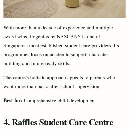
With more than a decade of experience and multiple
award wins, in:genius by NASCANS is one of
Singapore’s most established student care providers. Its
programmes focus on academic support, character
building and future-ready skills.
The centre’s holistic approach appeals to parents who
want more than basic after-school supervision.
Best for:
Comprehensive child development
4. Raffles Student Care Centre