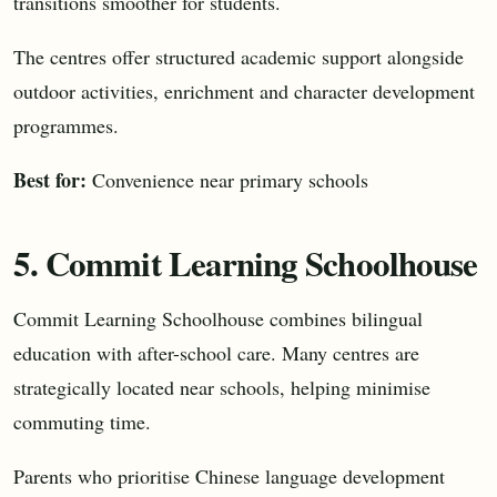
transitions smoother for students.
The centres offer structured academic support alongside
outdoor activities, enrichment and character development
programmes.
Best for:
Convenience near primary schools
5. Commit Learning Schoolhouse
Commit Learning Schoolhouse combines bilingual
education with after-school care. Many centres are
strategically located near schools, helping minimise
commuting time.
Parents who prioritise Chinese language development