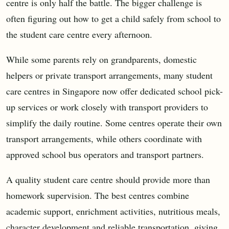
centre is only half the battle. The bigger challenge is
often figuring out how to get a child safely from school to
the student care centre every afternoon.
While some parents rely on grandparents, domestic
helpers or private transport arrangements, many student
care centres in Singapore now offer dedicated school pick-
up services or work closely with transport providers to
simplify the daily routine. Some centres operate their own
transport arrangements, while others coordinate with
approved school bus operators and transport partners.
A quality student care centre should provide more than
homework supervision. The best centres combine
academic support, enrichment activities, nutritious meals,
character development and reliable transportation, giving