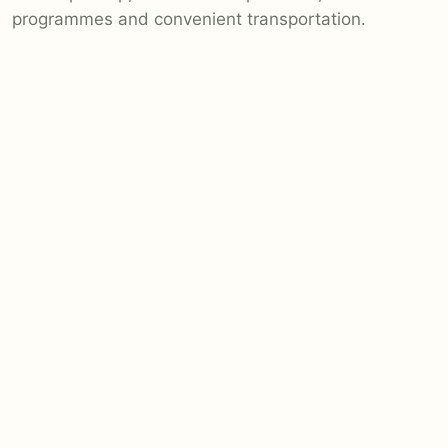
programmes and convenient transportation.