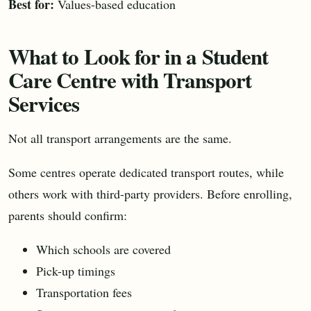
Best for:
Values-based education
What to Look for in a Student
Care Centre with Transport
Services
Not all transport arrangements are the same.
Some centres operate dedicated transport routes, while
others work with third-party providers. Before enrolling,
parents should confirm:
Which schools are covered
Pick-up timings
Transportation fees