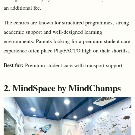
an additional fee.
The centres are known for structured programmes, strong
academic support and well-designed learning
environments. Parents looking for a premium student care
experience often place PlayFACTO high on their shortlist.
Best for:
Premium student care with transport support
2. MindSpace by MindChamps