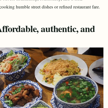
oking humble street dishes or refined restaurant fare.
fordable, authentic, and