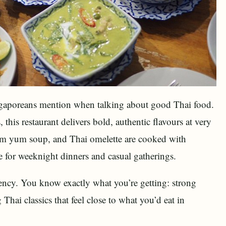
ngaporeans mention when talking about good Thai food.
this restaurant delivers bold, authentic flavours at very
 tom yum soup, and Thai omelette are cooked with
e for weeknight dinners and casual gatherings.
tency. You know exactly what you’re getting: strong
Thai classics that feel close to what you’d eat in