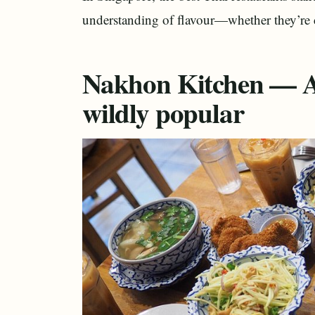
understanding of flavour—whether they’re co
Nakhon Kitchen — Af
wildly popular