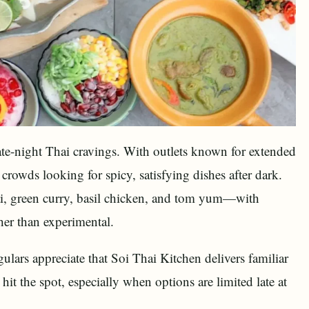
late-night Thai cravings. With outlets known for extended
crowds looking for spicy, satisfying dishes after dark.
ai, green curry, basil chicken, and tom yum—with
her than experimental.
gulars appreciate that Soi Thai Kitchen delivers familiar
it the spot, especially when options are limited late at