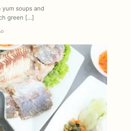
om yum soups and
ch green […]
AD