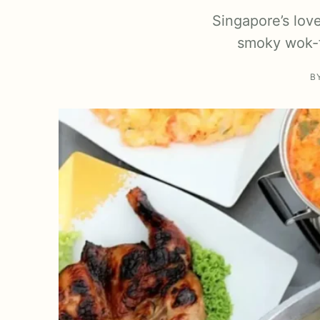
Singapore’s lov
smoky wok-f
B