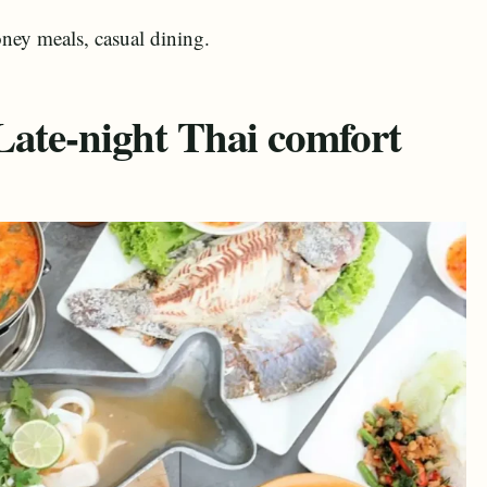
ney meals, casual dining.
Late-night Thai comfort