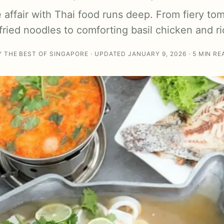
e affair with Thai food runs deep. From fiery t
ried noodles to comforting basil chicken and ri
Y THE BEST OF SINGAPORE · UPDATED JANUARY 9, 2026 · 5 MIN RE