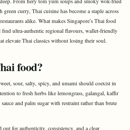
ns deep. From fiery tom yum soups and smoky wok-fried
h green curry, Thai cuisine has become a staple across
e restaurants alike. What makes Singapore’s Thai food
 find ultra-authentic regional flavours, wallet-friendly
t elevate Thai classics without losing their soul.
hai food?
 Sweet, sour, salty, spicy, and umami should coexist in
tention to fresh herbs like lemongrass, galangal, kaffir
h sauce and palm sugar with restraint rather than brute
 out for authenticity, consistency, and a clear