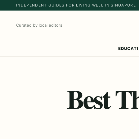
INDEPENDENT GUIDES FOR LIVING WELL IN SINGAPORE
Curated by local editors
EDUCAT
Best T