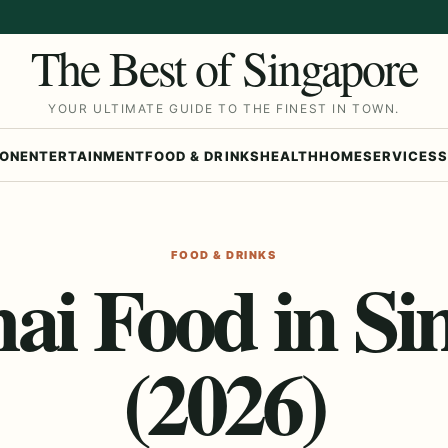
The Best of Singapore
YOUR ULTIMATE GUIDE TO THE FINEST IN TOWN.
ION
ENTERTAINMENT
FOOD & DRINKS
HEALTH
HOME
SERVICES
S
FOOD & DRINKS
hai Food in Si
(2026)