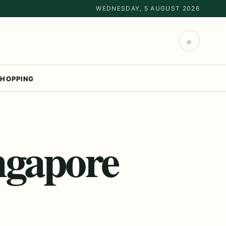
WEDNESDAY, 5 AUGUST 2026
⌕
HOPPING
ngapore