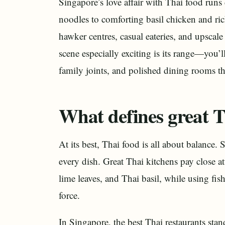
Singapore’s love affair with Thai food ru
noodles to comforting basil chicken and ric
hawker centres, casual eateries, and upscal
scene especially exciting is its range—you’ll
family joints, and polished dining rooms tha
What defines great T
At its best, Thai food is all about balance.
every dish. Great Thai kitchens pay close at
lime leaves, and Thai basil, while using fis
force.
In Singapore, the best Thai restaurants stand