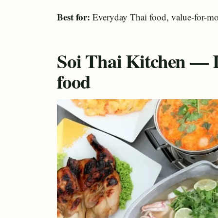
Best for:
Everyday Thai food, value-for-mo
Soi Thai Kitchen — 
food