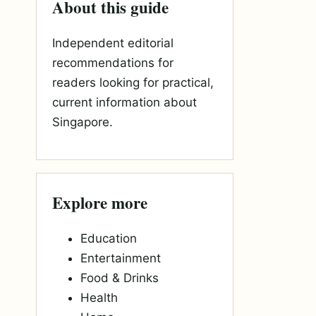
About this guide
Independent editorial
recommendations for
readers looking for practical,
current information about
Singapore.
Explore more
Education
Entertainment
Food & Drinks
Health