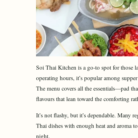
Soi Thai Kitchen is a go-to spot for those 
operating hours, it’s popular among supper 
The menu covers all the essentials—pad th
flavours that lean toward the comforting rat
It’s not flashy, but it’s dependable. Many re
Thai dishes with enough heat and aroma to h
night.