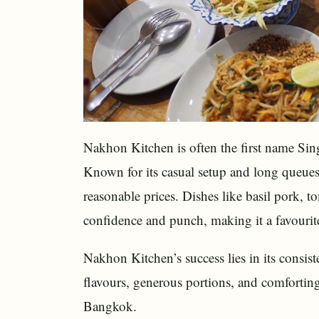
Nakhon Kitchen is often the first name Si
Known for its casual setup and long queues, 
reasonable prices. Dishes like basil pork,
confidence and punch, making it a favourit
Nakhon Kitchen’s success lies in its consis
flavours, generous portions, and comforting 
Bangkok.