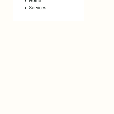
Home
Services