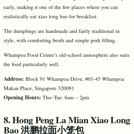
early, making it one of the few places where you can
realistically eat xiao long bao for breakfast.
The dumplings are handmade and fairly traditional in
style, with comforting broth and simple pork filling.
Whampoa Food Centre’s old-school atmosphere also suits
the food particularly well.
Address:
Block 91 Whampoa Drive, #01-45 Whampoa
Makan Place, Singapore 320091
Opening Hours:
Thu–Tue: 6am – 2pm
8. Hong Peng La Mian Xiao Long
Bao 洪鹏拉面小笼包