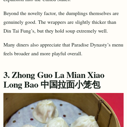
Beyond the novelty factor, the dumplings themselves are
genuinely good. The wrappers are slightly thicker than
Din Tai Fung’s, but they hold soup extremely well.
Many diners also appreciate that Paradise Dynasty’s menu
feels broader and more playful overall.
3. Zhong Guo La Mian Xiao
Long Bao 中国拉面小笼包