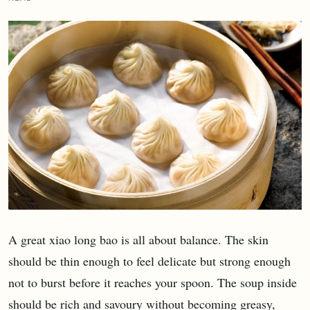
A great xiao long bao is all about balance. The skin
should be thin enough to feel delicate but strong enough
not to burst before it reaches your spoon. The soup inside
should be rich and savoury without becoming greasy,