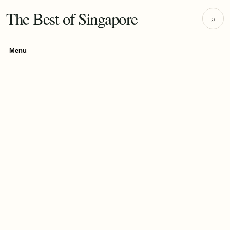
The Best of Singapore
⌕
Menu