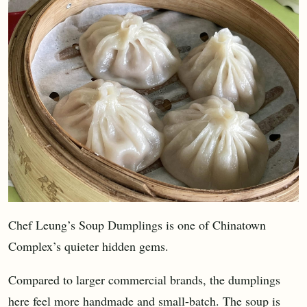
Chef Leung’s Soup Dumplings is one of Chinatown
Complex’s quieter hidden gems.
Compared to larger commercial brands, the dumplings
here feel more handmade and small-batch. The soup is