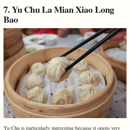
7. Yu Chu La Mian Xiao Long
Bao
Yu Chu is particularly interesting because it opens very