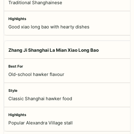
Traditional Shanghainese
Good xiao long bao with hearty dishes
Zhang Ji Shanghai La Mian Xiao Long Bao
Old-school hawker flavour
Classic Shanghai hawker food
Popular Alexandra Village stall