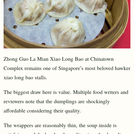
Zhong Guo La Mian Xiao Long Bao at Chinatown
Complex remains one of Singapore’s most beloved hawker
xiao long bao stalls.
The biggest draw here is value. Multiple food writers and
reviewers note that the dumplings are shockingly
affordable considering their quality.
The wrappers are reasonably thin, the soup inside is