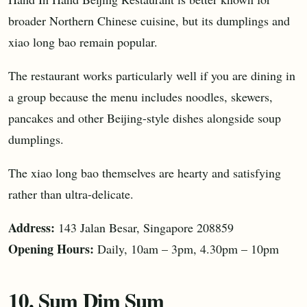
broader Northern Chinese cuisine, but its dumplings and
xiao long bao remain popular.
The restaurant works particularly well if you are dining in
a group because the menu includes noodles, skewers,
pancakes and other Beijing-style dishes alongside soup
dumplings.
The xiao long bao themselves are hearty and satisfying
rather than ultra-delicate.
Address:
143 Jalan Besar, Singapore 208859
Opening Hours:
Daily, 10am – 3pm, 4.30pm – 10pm
10. Sum Dim Sum