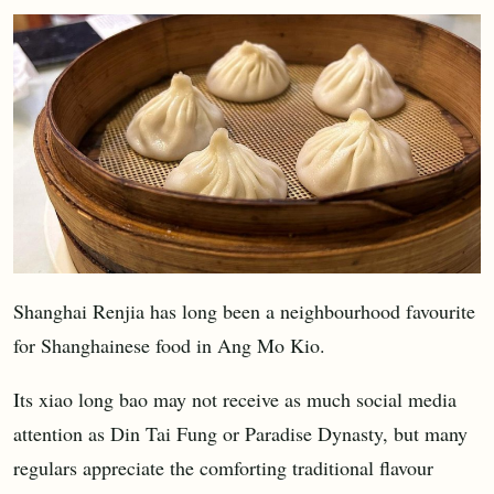
Shanghai Renjia has long been a neighbourhood favourite
for Shanghainese food in Ang Mo Kio.
Its xiao long bao may not receive as much social media
attention as Din Tai Fung or Paradise Dynasty, but many
regulars appreciate the comforting traditional flavour