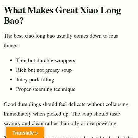
What Makes Great Xiao Long
Bao?
The best xiao long bao usually comes down to four
things:
Thin but durable wrappers
Rich but not greasy soup
Juicy pork filling
Proper steaming technique
Good dumplings should feel delicate without collapsing
immediately when picked up. The soup should taste
savoury and clean rather than oily or overpowering.
Translate »
Traditional Shanghainese versions also tend to be slightly