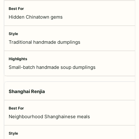
Hidden Chinatown gems
Traditional handmade dumplings
Small-batch handmade soup dumplings
Shanghai Renjia
Neighbourhood Shanghainese meals