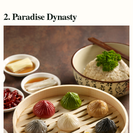
2. Paradise Dynasty