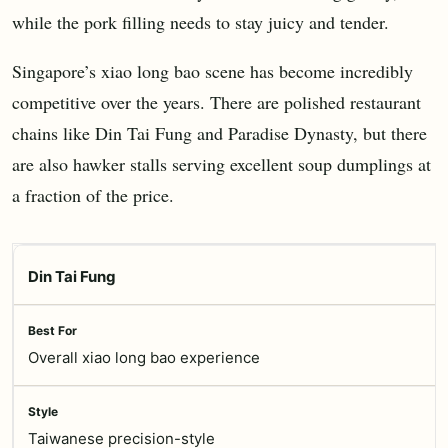
while the pork filling needs to stay juicy and tender.
Singapore’s xiao long bao scene has become incredibly
competitive over the years. There are polished restaurant
chains like Din Tai Fung and Paradise Dynasty, but there
are also hawker stalls serving excellent soup dumplings at
a fraction of the price.
Din Tai Fung
Overall xiao long bao experience
Taiwanese precision-style