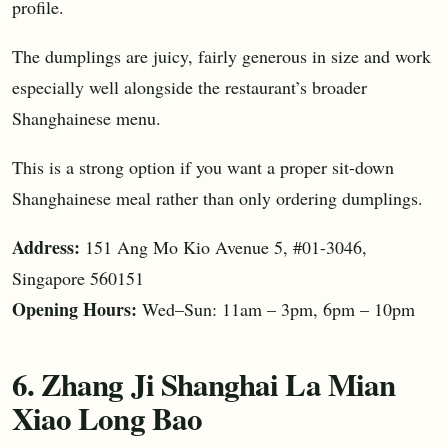
profile.
The dumplings are juicy, fairly generous in size and work
especially well alongside the restaurant’s broader
Shanghainese menu.
This is a strong option if you want a proper sit-down
Shanghainese meal rather than only ordering dumplings.
Address:
151 Ang Mo Kio Avenue 5, #01-3046,
Singapore 560151
Opening Hours:
Wed–Sun: 11am – 3pm, 6pm – 10pm
6. Zhang Ji Shanghai La Mian
Xiao Long Bao