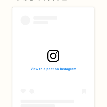
View this post on Instagram