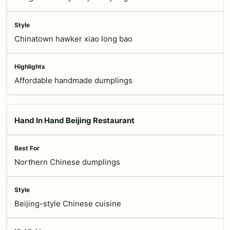
Chinatown hawker xiao long bao
Affordable handmade dumplings
Hand In Hand Beijing Restaurant
Northern Chinese dumplings
Beijing-style Chinese cuisine