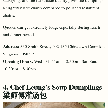
satisfying, and the handmade quality gives the dumplings
a slightly rustic charm compared to polished restaurant
chains.
Queues can get extremely long, especially during lunch
and dinner periods.
Address:
335 Smith Street, #02-135 Chinatown Complex,
Singapore 050335
Opening Hours:
Wed–Fri: 11am – 8.30pm; Sat–Sun:
10.30am – 8.30pm
4. Chef Leung’s Soup Dumplings
梁师傅灌汤包