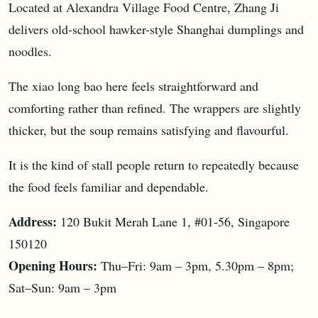
Located at Alexandra Village Food Centre, Zhang Ji
delivers old-school hawker-style Shanghai dumplings and
noodles.
The xiao long bao here feels straightforward and
comforting rather than refined. The wrappers are slightly
thicker, but the soup remains satisfying and flavourful.
It is the kind of stall people return to repeatedly because
the food feels familiar and dependable.
Address:
120 Bukit Merah Lane 1, #01-56, Singapore
150120
Opening Hours:
Thu–Fri: 9am – 3pm, 5.30pm – 8pm;
Sat–Sun: 9am – 3pm