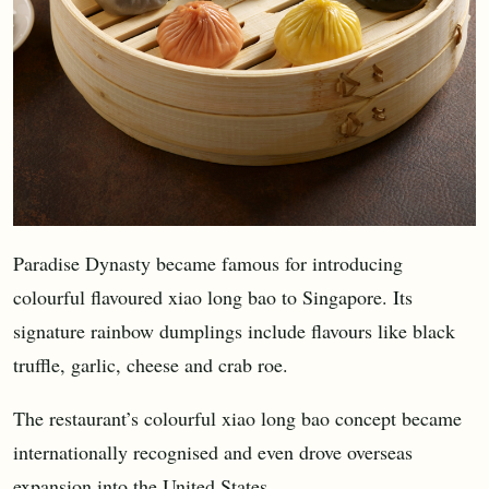
Paradise Dynasty became famous for introducing
colourful flavoured xiao long bao to Singapore. Its
signature rainbow dumplings include flavours like black
truffle, garlic, cheese and crab roe.
The restaurant’s colourful xiao long bao concept became
internationally recognised and even drove overseas
expansion into the United States.