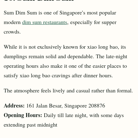
Sum Dim Sum is one of Singapore’s most popular
modern
dim sum restaurants
, especially for supper
crowds.
While it is not exclusively known for xiao long bao, its
dumplings remain solid and dependable. The late-night
operating hours also make it one of the easier places to
satisfy xiao long bao cravings after dinner hours.
The atmosphere feels lively and casual rather than formal.
Address:
161 Jalan Besar, Singapore 208876
Opening Hours:
Daily till late night, with some days
extending past midnight