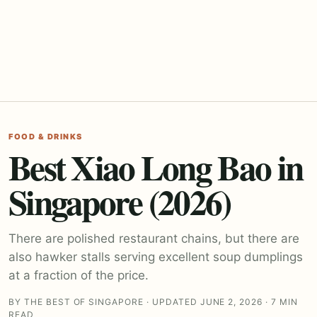
FOOD & DRINKS
Best Xiao Long Bao in
Singapore (2026)
There are polished restaurant chains, but there are
also hawker stalls serving excellent soup dumplings
at a fraction of the price.
BY THE BEST OF SINGAPORE · UPDATED JUNE 2, 2026 · 7 MIN
READ