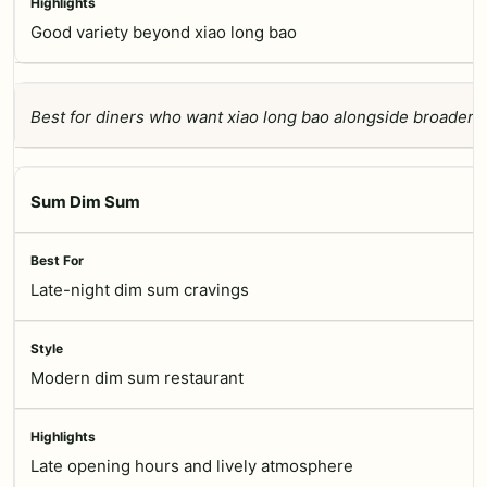
Good variety beyond xiao long bao
Best for diners who want xiao long bao alongside broader 
Sum Dim Sum
Late-night dim sum cravings
Modern dim sum restaurant
Late opening hours and lively atmosphere