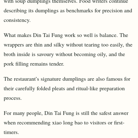
with soup dumplings themselves. Food writers continue
describing its dumplings as benchmarks for precision and
consistency.
What makes Din Tai Fung work so well is balance. The
wrappers are thin and silky without tearing too easily, the
broth inside is savoury without becoming oily, and the
pork filling remains tender.
The restaurant’s signature dumplings are also famous for
their carefully folded pleats and ritual-like preparation
process.
For many people, Din Tai Fung is still the safest answer
when recommending xiao long bao to visitors or first-
timers.