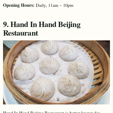
Opening Hours:
Daily, 11am – 10pm
9. Hand In Hand Beijing
Restaurant
Hand In Hand Beijing Restaurant is better known for