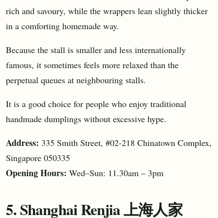
rich and savoury, while the wrappers lean slightly thicker
in a comforting homemade way.
Because the stall is smaller and less internationally
famous, it sometimes feels more relaxed than the
perpetual queues at neighbouring stalls.
It is a good choice for people who enjoy traditional
handmade dumplings without excessive hype.
Address:
335 Smith Street, #02-218 Chinatown Complex,
Singapore 050335
Opening Hours:
Wed–Sun: 11.30am – 3pm
5. Shanghai Renjia 上海人家