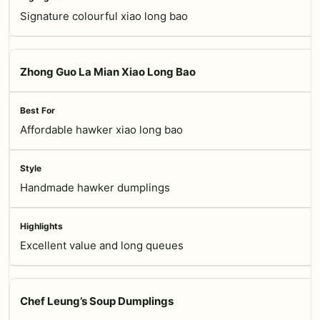
Signature colourful xiao long bao
Zhong Guo La Mian Xiao Long Bao
Affordable hawker xiao long bao
Handmade hawker dumplings
Excellent value and long queues
Chef Leung’s Soup Dumplings