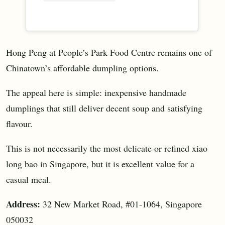
Hong Peng at People’s Park Food Centre remains one of
Chinatown’s affordable dumpling options.
The appeal here is simple: inexpensive handmade
dumplings that still deliver decent soup and satisfying
flavour.
This is not necessarily the most delicate or refined xiao
long bao in Singapore, but it is excellent value for a
casual meal.
Address:
32 New Market Road, #01-1064, Singapore
050032