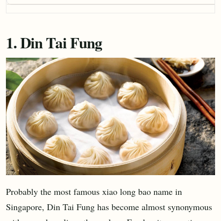
1. Din Tai Fung
Probably the most famous xiao long bao name in
Singapore, Din Tai Fung has become almost synonymous