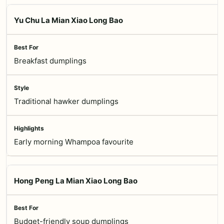
Yu Chu La Mian Xiao Long Bao
Breakfast dumplings
Traditional hawker dumplings
Early morning Whampoa favourite
Hong Peng La Mian Xiao Long Bao
Budget-friendly soup dumplings