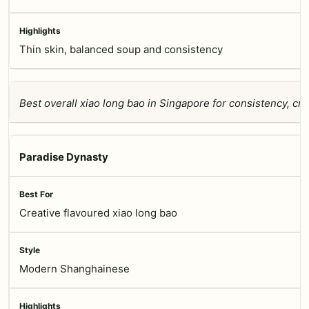
Thin skin, balanced soup and consistency
Best overall xiao long bao in Singapore for consistency, cr
Paradise Dynasty
Creative flavoured xiao long bao
Modern Shanghainese