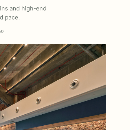
ains and high-end
nd pace.
AD