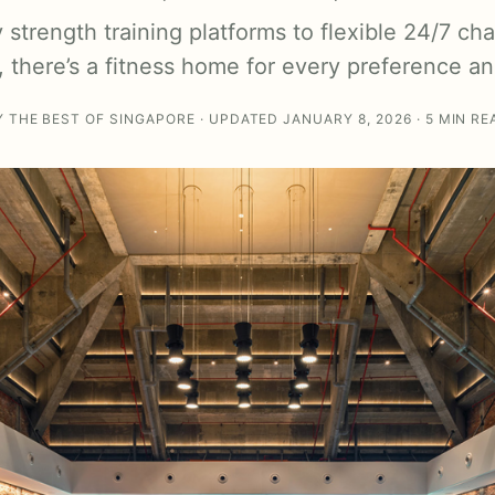
strength training platforms to flexible 24/7 ch
 there’s a fitness home for every preference a
Y THE BEST OF SINGAPORE · UPDATED JANUARY 8, 2026 · 5 MIN RE