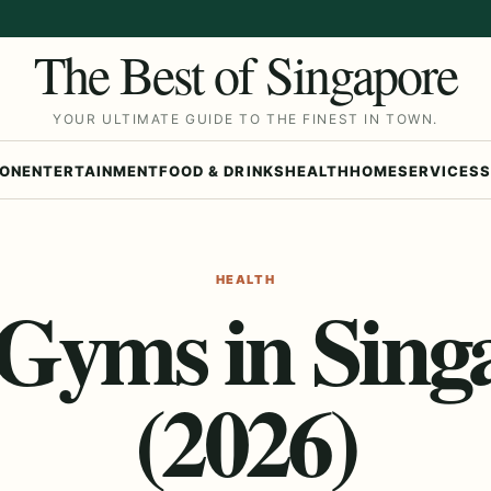
The Best of Singapore
YOUR ULTIMATE GUIDE TO THE FINEST IN TOWN.
ION
ENTERTAINMENT
FOOD & DRINKS
HEALTH
HOME
SERVICES
S
HEALTH
 Gyms in Sing
(2026)