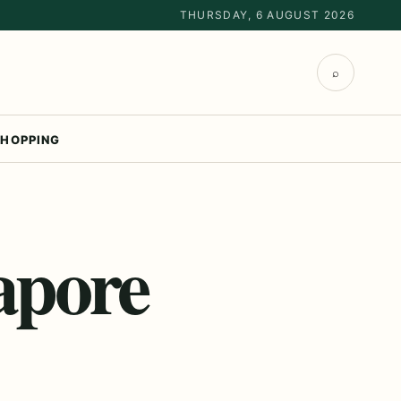
THURSDAY, 6 AUGUST 2026
⌕
HOPPING
apore