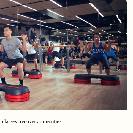
classes, recovery amenities