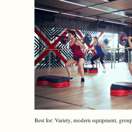
Best for: Variety, modern equipment, group 