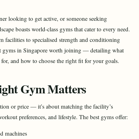
nner looking to get active, or someone seeking
ndscape boasts world-class gyms that cater to every need.
facilities to specialised strength and conditioning
st gyms in Singapore worth joining — detailing what
for, and how to choose the right fit for your goals.
ight Gym Matters
tion or price — it’s about matching the facility’s
workout preferences, and lifestyle. The best gyms offer:
ed machines