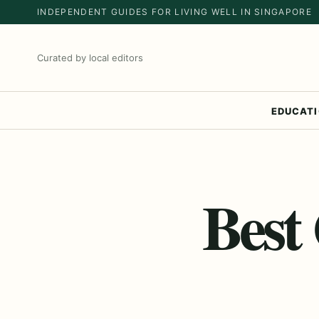
INDEPENDENT GUIDES FOR LIVING WELL IN SINGAPORE
Curated by local editors
EDUCAT
Best