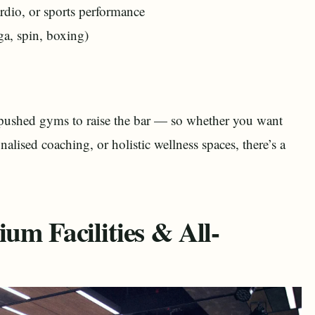
ardio, or sports performance
ga, spin, boxing)
s pushed gyms to raise the bar — so whether you want
alised coaching, or holistic wellness spaces, there’s a
um Facilities & All-