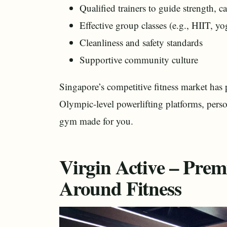
Qualified trainers to guide strength, c
Effective group classes (e.g., HIIT, yo
Cleanliness and safety standards
Supportive community culture
Singapore’s competitive fitness market ha
Olympic-level powerlifting platforms, person
gym made for you.
Virgin Active – Premi
Around Fitness