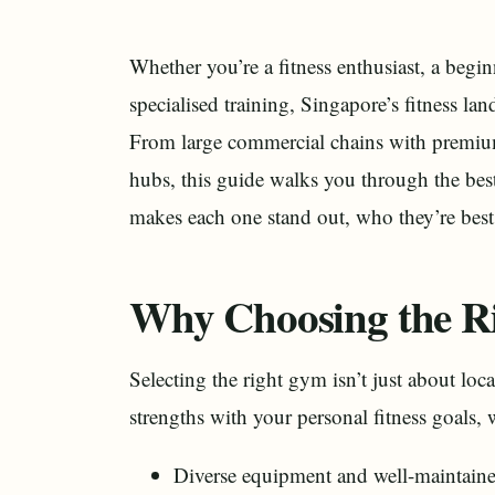
Whether you’re a fitness enthusiast, a begi
specialised training, Singapore’s fitness la
From large commercial chains with premium 
hubs, this guide walks you through the be
makes each one stand out, who they’re best 
Why Choosing the R
Selecting the right gym isn’t just about loca
strengths with your personal fitness goals, 
Diverse equipment and well-maintain