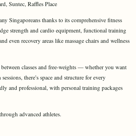
rd, Suntec, Raffles Place
many Singaporeans thanks to its comprehensive fitness
edge strength and cardio equipment, functional training
and even recovery areas like massage chairs and wellness
ce between classes and free-weights — whether you want
sessions, there’s space and structure for every
dly and professional, with personal training packages
 through advanced athletes.