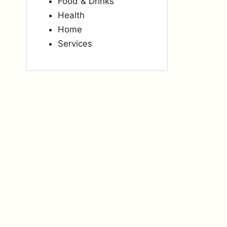
Food & Drinks
Health
Home
Services