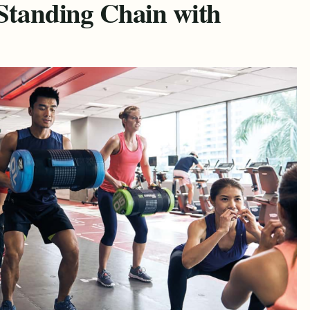
-Standing Chain with