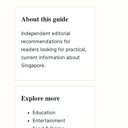
About this guide
Independent editorial
recommendations for
readers looking for practical,
current information about
Singapore.
Explore more
Education
Entertainment