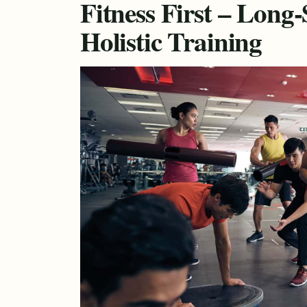
Fitness First – Long
Holistic Training