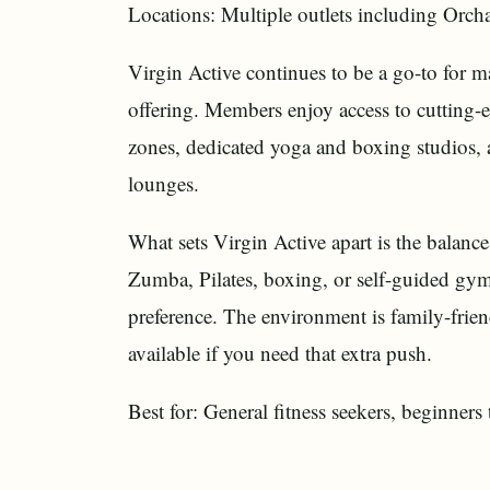
Locations: Multiple outlets including Orcha
Virgin Active continues to be a go-to for 
offering. Members enjoy access to cutting-
zones, dedicated yoga and boxing studios, 
lounges.
What sets Virgin Active apart is the balan
Zumba, Pilates, boxing, or self-guided gym 
preference. The environment is family-frien
available if you need that extra push.
Best for: General fitness seekers, beginners