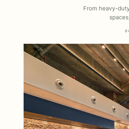
From heavy-duty 
spaces,
B