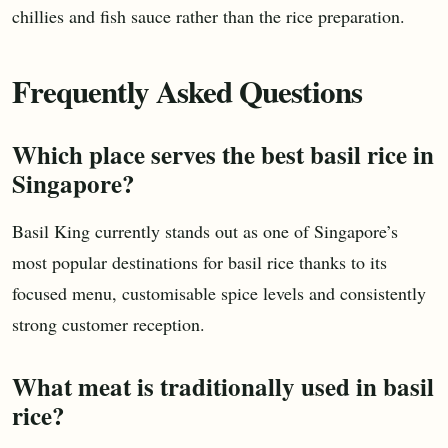
chillies and fish sauce rather than the rice preparation.
Frequently Asked Questions
Which place serves the best basil rice in
Singapore?
Basil King currently stands out as one of Singapore’s
most popular destinations for basil rice thanks to its
focused menu, customisable spice levels and consistently
strong customer reception.
What meat is traditionally used in basil
rice?