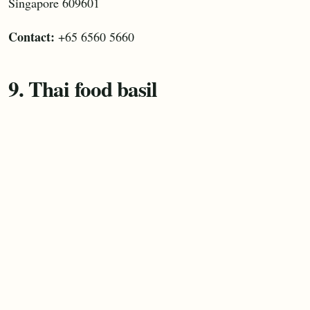
Singapore 609601
Contact:
+65 6560 5660
9. Thai food basil