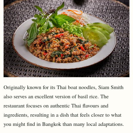
Originally known for its Thai boat noodles, Siam Smith
also serves an excellent version of basil rice. The
restaurant focuses on authentic Thai flavours and
ingredients, resulting in a dish that feels closer to what
you might find in Bangkok than many local adaptations.