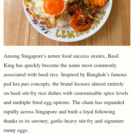
Among Singapore’s newer food success stories, Basil
King has quickly become the name most commonly
associated with basil rice. Inspired by Bangkok’s famous
pad kra pao concepts, the brand focuses almost entirely
on basil stir-fry rice dishes with customisable spice levels
and multiple fried egg options. The chain has expanded
rapidly across Singapore and built a loyal following
thanks to its savoury, garlic-heavy stir-fry and signature
runny eggs.