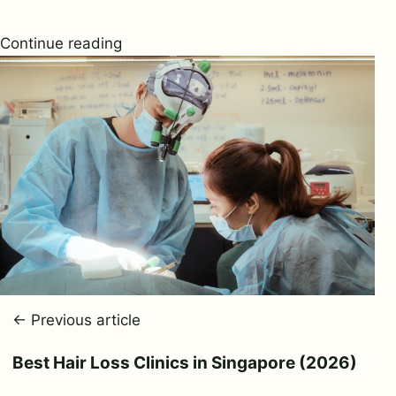
Continue reading
← Previous article
Best Hair Loss Clinics in Singapore (2026)