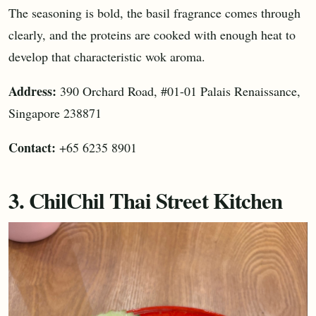
The seasoning is bold, the basil fragrance comes through
clearly, and the proteins are cooked with enough heat to
develop that characteristic wok aroma.
Address:
390 Orchard Road, #01-01 Palais Renaissance,
Singapore 238871
Contact:
+65 6235 8901
3. ChilChil Thai Street Kitchen