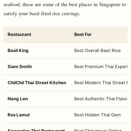
seafood, these are some of the best places in Singapore to
satisfy your basil fried rice cravings.
Restaurant
Best For
Basil King
Best Overall Basil Rice
Siam Smith
Best Premium Thai Experi
ChilChil Thai Street Kitchen
Best Modern Thai Street F
Nang Len
Best Authentic Thai Flavou
Ros Lamul
Best Hidden Thai Gem
Sawasdee Thai Restaurant
Best Chinatown Option