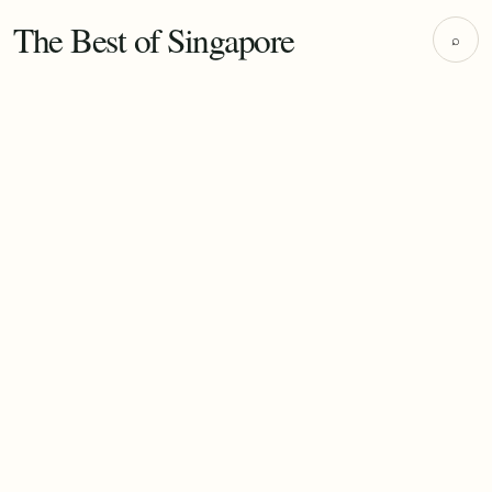
The Best of Singapore
⌕