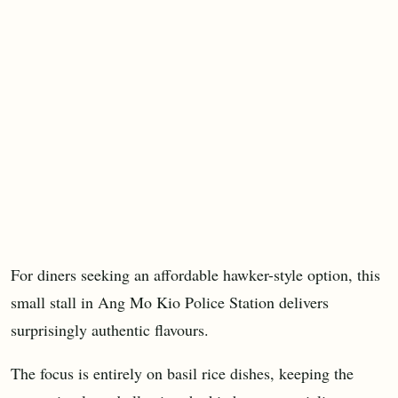
For diners seeking an affordable hawker-style option, this
small stall in Ang Mo Kio Police Station delivers
surprisingly authentic flavours.
The focus is entirely on basil rice dishes, keeping the