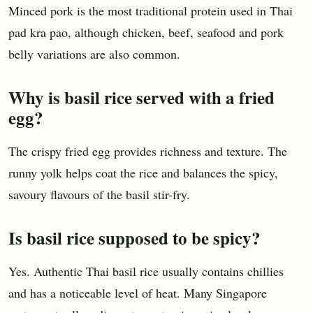
Minced pork is the most traditional protein used in Thai
pad kra pao, although chicken, beef, seafood and pork
belly variations are also common.
Why is basil rice served with a fried
egg?
The crispy fried egg provides richness and texture. The
runny yolk helps coat the rice and balances the spicy,
savoury flavours of the basil stir-fry.
Is basil rice supposed to be spicy?
Yes. Authentic Thai basil rice usually contains chillies
and has a noticeable level of heat. Many Singapore