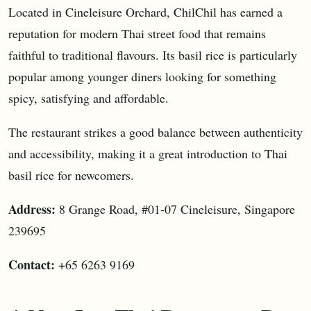
Located in Cineleisure Orchard, ChilChil has earned a
reputation for modern Thai street food that remains
faithful to traditional flavours. Its basil rice is particularly
popular among younger diners looking for something
spicy, satisfying and affordable.
The restaurant strikes a good balance between authenticity
and accessibility, making it a great introduction to Thai
basil rice for newcomers.
Address:
8 Grange Road, #01-07 Cineleisure, Singapore
239695
Contact:
+65 6263 9169