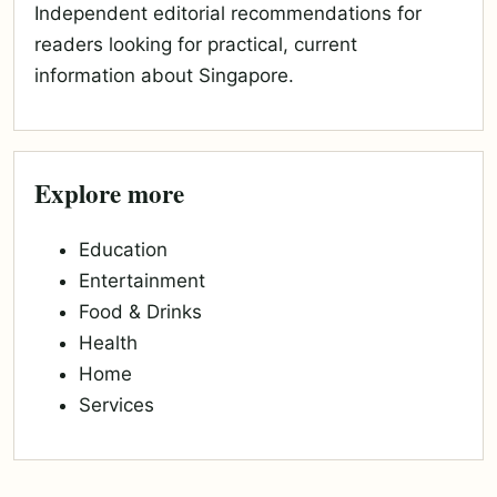
Independent editorial recommendations for
readers looking for practical, current
information about Singapore.
Explore more
Education
Entertainment
Food & Drinks
Health
Home
Services