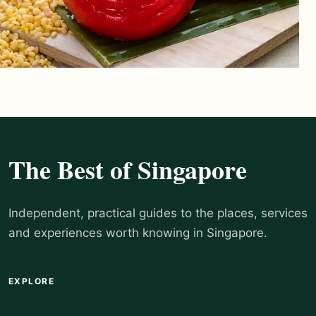
The Best of Singapore
Independent, practical guides to the places, services
and experiences worth knowing in Singapore.
EXPLORE