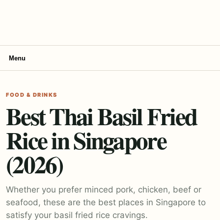
Menu
FOOD & DRINKS
Best Thai Basil Fried
Rice in Singapore
(2026)
Whether you prefer minced pork, chicken, beef or
seafood, these are the best places in Singapore to
satisfy your basil fried rice cravings.