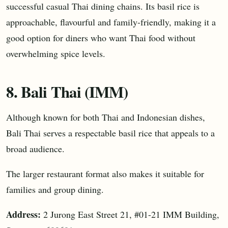
successful casual Thai dining chains. Its basil rice is
approachable, flavourful and family-friendly, making it a
good option for diners who want Thai food without
overwhelming spice levels.
8. Bali Thai (IMM)
Although known for both Thai and Indonesian dishes,
Bali Thai serves a respectable basil rice that appeals to a
broad audience.
The larger restaurant format also makes it suitable for
families and group dining.
Address:
2 Jurong East Street 21, #01-21 IMM Building,