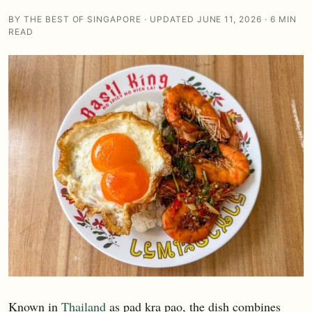
BY THE BEST OF SINGAPORE · UPDATED JUNE 11, 2026 · 6 MIN
READ
Known in
Thailand
as pad kra pao, the dish combines