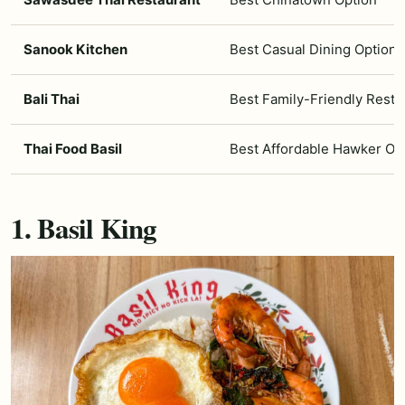
Sanook Kitchen
Best Casual Dining Option
Bali Thai
Best Family-Friendly Resta
Thai Food Basil
Best Affordable Hawker Op
1. Basil King