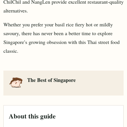
ChilChil and NangLen provide excellent restaurant-quality
alternatives.
Whether you prefer your basil rice fiery hot or mildly
savoury, there has never been a better time to explore
Singapore’s growing obsession with this Thai street food
classic.
The Best of Singapore
About this guide