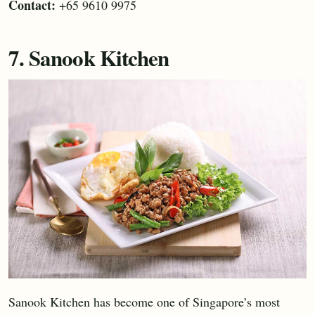
Contact:
+65 9610 9975
7. Sanook Kitchen
Sanook Kitchen has become one of Singapore’s most