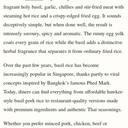
fragrant holy basil, garlic, chillies and stir-fried meat with
steaming hot rice and a crispy-edged fried egg. It sounds
deceptively simple, but when done well, the result is
intensely savoury, spicy and aromatic. The runny egg yolk
coats every grain of rice while the basil adds a distinctive
herbal fragrance that separates it from ordinary fried rice.
Over the past few years, basil rice has become
increasingly popular in Singapore, thanks partly to viral
concepts inspired by Bangkok’s famous Phed Mark.
Today, diners can find everything from affordable hawker-
style basil pork rice to restaurant-quality versions made
with premium ingredients and authentic Thai seasonings.
Whether you prefer minced pork, chicken, beef or