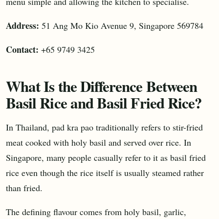
menu simple and allowing the kitchen to specialise.
Address:
51 Ang Mo Kio Avenue 9, Singapore 569784
Contact:
+65 9749 3425
What Is the Difference Between
Basil Rice and Basil Fried Rice?
In Thailand, pad kra pao traditionally refers to stir-fried
meat cooked with holy basil and served over rice. In
Singapore, many people casually refer to it as basil fried
rice even though the rice itself is usually steamed rather
than fried.
The defining flavour comes from holy basil, garlic,