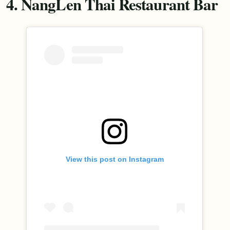
4. NangLen Thai Restaurant Bar
View this post on Instagram