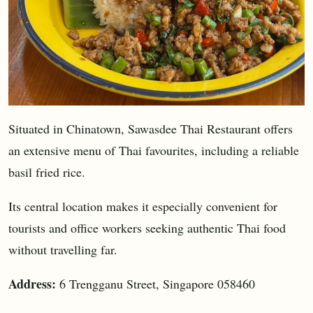
Situated in Chinatown, Sawasdee Thai Restaurant offers
an extensive menu of Thai favourites, including a reliable
basil fried rice.
Its central location makes it especially convenient for
tourists and office workers seeking authentic Thai food
without travelling far.
Address:
6 Trengganu Street, Singapore 058460