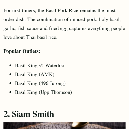
For first-timers, the Basil Pork Rice remains the must-
order dish. The combination of minced pork, holy basil,
garlic, fish sauce and fried egg captures everything people
love about Thai basil rice.
Popular Outlets:
Basil King @ Waterloo
Basil King (AMK)
Basil King (496 Jurong)
Basil King (Upp Thomson)
2. Siam Smith