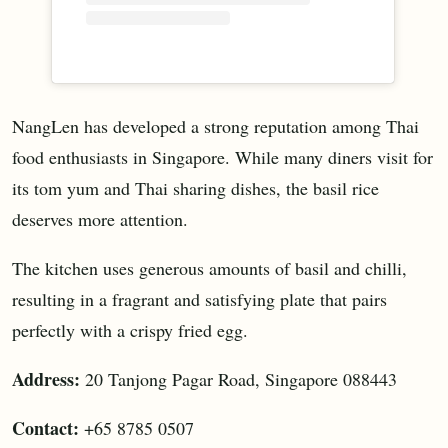
NangLen has developed a strong reputation among Thai
food enthusiasts in Singapore. While many diners visit for
its tom yum and Thai sharing dishes, the basil rice
deserves more attention.
The kitchen uses generous amounts of basil and chilli,
resulting in a fragrant and satisfying plate that pairs
perfectly with a crispy fried egg.
Address:
20 Tanjong Pagar Road, Singapore 088443
Contact:
+65 8785 0507