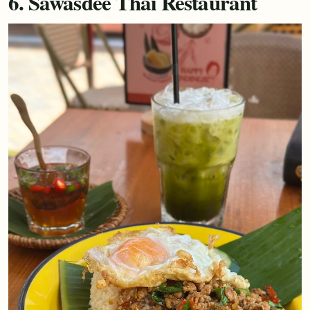
6. Sawasdee Thai Restaurant