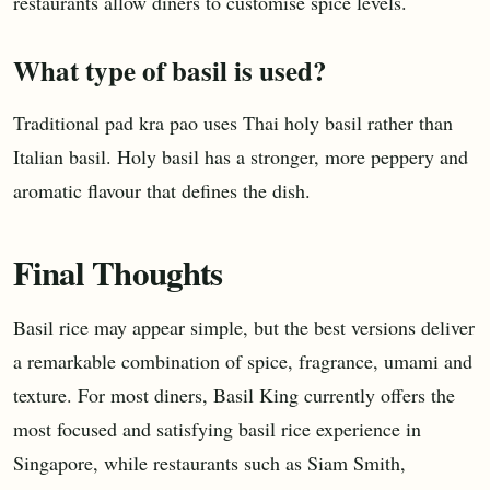
restaurants allow diners to customise spice levels.
What type of basil is used?
Traditional pad kra pao uses Thai holy basil rather than
Italian basil. Holy basil has a stronger, more peppery and
aromatic flavour that defines the dish.
Final Thoughts
Basil rice may appear simple, but the best versions deliver
a remarkable combination of spice, fragrance, umami and
texture. For most diners, Basil King currently offers the
most focused and satisfying basil rice experience in
Singapore, while restaurants such as Siam Smith,