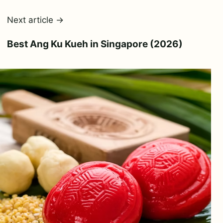
Next article →
Best Ang Ku Kueh in Singapore (2026)