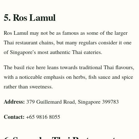
5. Ros Lamul
Ros Lamul may not be as famous as some of the larger
Thai restaurant chains, but many regulars consider it one
of Singapore’s most authentic Thai eateries.
The basil rice here leans towards traditional Thai flavours,
with a noticeable emphasis on herbs, fish sauce and spice
rather than sweetness.
Address:
379 Guillemard Road, Singapore 399783
Contact:
+65 9816 8055